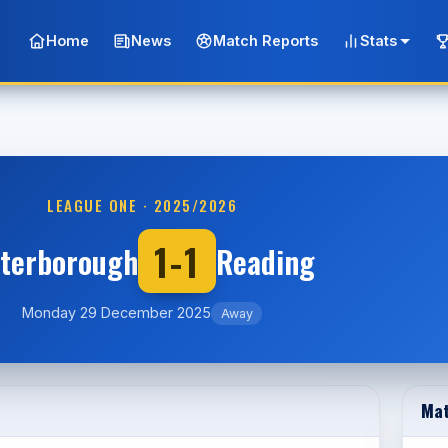
Home
News
Match Reports
Stats
LEAGUE ONE · 2025/2026
1-1
terborough
Reading
Monday 29 December 2025
Away
Mat