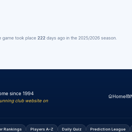
e game took place
222
days ago in the 2025/2026 season.
ome since 1994
Home
running club website on
er Rankings
Players A–Z
Daily Quiz
Prediction League