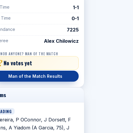
 Time
1-1
f Time
0-1
endance
7225
eree
Alex Chilowicz
 NOB ANYONE? MAN OF THE MATCH
No votes yet
Man of the Match Results
ams
EADING
ereira, P OConnor, J Dorsett, F
ns, A Yiadom (A Garcia, 75), J