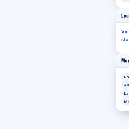
Lea
Vie
sto
Mor
Pr
Al
La
Ma