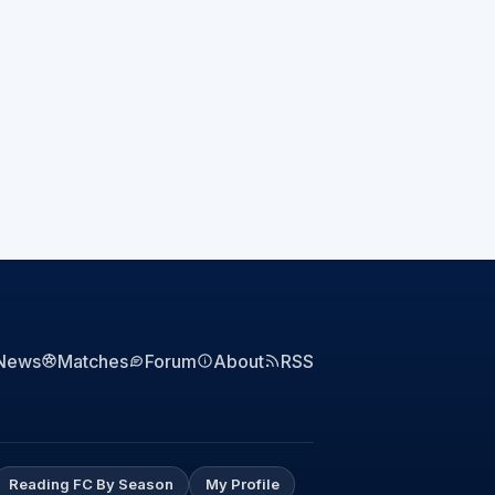
News
Matches
Forum
About
RSS
Reading FC By Season
My Profile