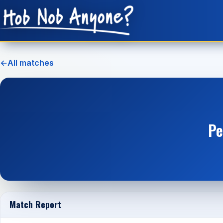
←
All matches
Pe
Match Report