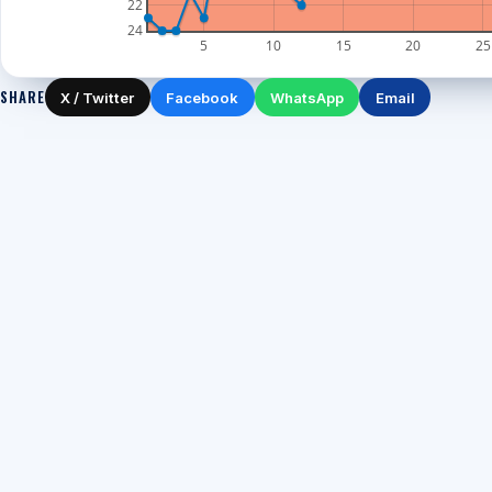
22
24
5
10
15
20
25
SHARE
X / Twitter
Facebook
WhatsApp
Email