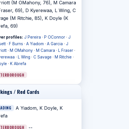
riott (M OMahony, 76), M Camara
Fraser, 69), D Kyerewaa, L Wing, C
age (M Ritchie, 85), K Doyle (K
efa, 69)
er profiles:
J Pereira
·
P OConnor
·
J
ett
·
F Burns
·
A Yiadom
·
A Garcia
·
J
iott
·
M OMahony
·
M Camara
·
L Fraser
·
yerewaa
·
L Wing
·
C Savage
·
M Ritchie
·
oyle
·
K Abrefa
ETERBOROUGH
kings / Red Cards
EADING
A Yiadom, K Doyle, K
efa
ETERBOROUGH
--