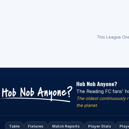
This League On
Hob Nob Anyone?
The Reading FC fans’ h
The oldest continuously 
the planet.
Table
Fixtures
Match Reports
Player Stats
Play