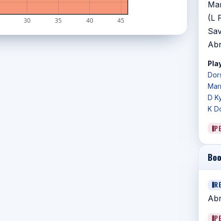
Mar
(L 
30
35
40
45
Sav
Abr
Play
Dors
Marr
D K
K D
P
Boo
R
Abr
P