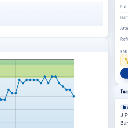
Full
Hal
Att
Ref
HOB
Te
R
J P
Bur