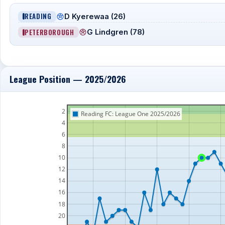
READING
D Kyerewaa (26)
PETERBOROUGH
G Lindgren (78)
League Position — 2025/2026
2
Reading FC: League One 2025/2026
4
6
8
10
12
14
16
18
20