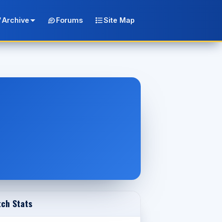
Archive
Forums
Site Map
ch Stats