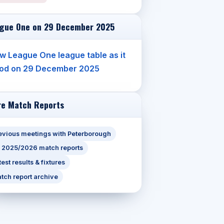
gue One on 29 December 2025
w League One league table as it
od on 29 December 2025
e Match Reports
evious meetings with Peterborough
l 2025/2026 match reports
test results & fixtures
tch report archive