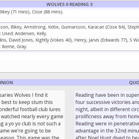
WOLVES 0 READING 3
key (71 mins), Cisse (88 mins).
on, Bikey, Armstrong, Kebe, Gunnarsson, Karacan (Cisse 84), Step
 Used: Andersen, Kelly.
ns, David Jones, Kightly (Vokes 40), Henry, Jarvis (Edwards 77), S Wa
 Ikeme, Gray.
PINION
QUO
aries Wolves I find it
Reading have been in super
 best to keep stum this
four successive victories an
nderful football club lures
night, albeit in different c
ve watched nearly every game
prolificness away from home
 a yo yo club is not such a
Reading were in penetrative
game we're going to be
advantage in the 32nd minut
season. This game was the
after Noel Hunt dived to he