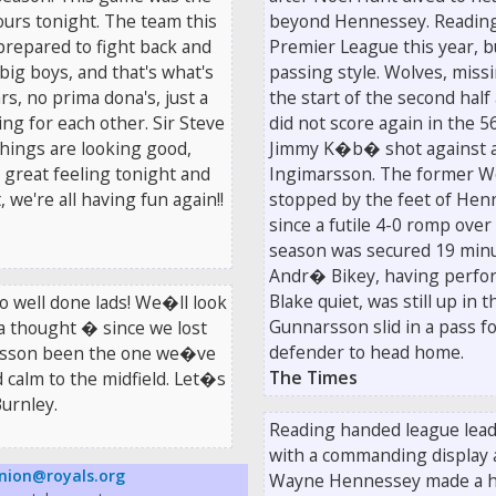
lours tonight. The team this
beyond Hennessey. Reading m
 prepared to fight back and
Premier League this year, b
ig boys, and that's what's
passing style. Wolves, missi
s, no prima dona's, just a
the start of the second half
ng for each other. Sir Steve
did not score again in the
hings are looking good,
Jimmy K�b� shot against a p
a great feeling tonight and
Ingimarsson. The former Wo
 we're all having fun again!!
stopped by the feet of Hen
since a futile 4-0 romp over
season was secured 19 minu
Andr� Bikey, having perfor
Blake quiet, was still up in
o well done lads! We�ll look
Gunnarsson slid in a pass 
a thought � since we lost
defender to head home.
arsson been the one we�ve
The Times
d calm to the midfield. Let�s
urnley.
Reading handed league leade
with a commanding display 
nion@royals.org
Wayne Hennessey made a ha