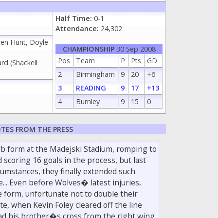
Half Time:
0-1
Attendance:
24,302
hen Hunt, Doyle
CHAMPIONSHIP
30 Sep 2008
Pos
Team
P
Pts
GD
rd (Shackell
2
Birmingham
9
20
+6
3
READING
9
17
+13
4
Burnley
9
15
0
TES FROM THE PRESS
b form at the Madejski Stadium, romping to
d scoring 16 goals in the process, but last
ircumstances, they finally extended such
... Even before Wolves� latest injuries,
 form, unfortunate not to double their
e, when Kevin Foley cleared off the line
ad his brother�s cross from the right wing