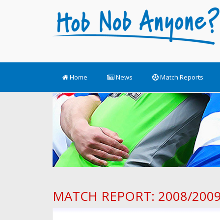
Home
News
Match Reports
MATCH REPORT: 2008/2009