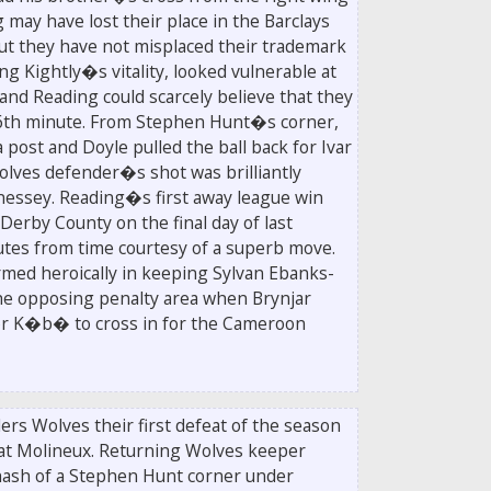
ay have lost their place in the Barclays
ut they have not misplaced their trademark
ng Kightly�s vitality, looked vulnerable at
 and Reading could scarcely believe that they
 56th minute. From Stephen Hunt�s corner,
ost and Doyle pulled the ball back for Ivar
lves defender�s shot was brilliantly
nessey. Reading�s first away league win
 Derby County on the final day of last
tes from time courtesy of a superb move.
med heroically in keeping Sylvan Ebanks-
 the opposing penalty area when Brynjar
for K�b� to cross in for the Cameroon
rs Wolves their first defeat of the season
at Molineux. Returning Wolves keeper
sh of a Stephen Hunt corner under