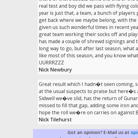
real test and boy did we pass with flying co
year is just that, a team, a bunch of players
get back where we maybe belong, with the b
given us such wonderful times in recent year
great team working their socks off and playi
has made a couple of shrewd signings and t
long way to go, but after last season, what 
like most of this season, and you know what,
UURRRZZZ
Nick Newbury
Great result which I hadn�t seen coming, s
at the usual suspects to praise but here�s 
Sidwell we�ve slid, has the return of Gun
missed to fill that gap, adding some iron an
hope the roll we�re on carries on against B
Nick Tilehurst
Got an opinion? E-Mail us at
opi