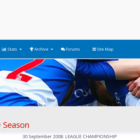
Stats
Archive
Forums
Site Map
 Season
30 September 2008: LEAGUE CHAMPIONSHIP