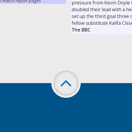
on match report pages
pressure from Kevin Doyle 
doubled their lead with a 
set up the third goal three
fellow substitute Kalifa Cis
The BBC