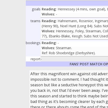
goals
Reading:
Hennessey (4 mins, own goal), Bi
Wolves:
-
teams
Reading:
Hahnemann, Rosenior, Ingimarss
(Henry 90), Noel Hunt (Long 84). Subs Not
Wolves:
Hennessey, Foley, Stearman, Colli
77), Ebanks-Blake, Keogh. Subs Not Used:
bookings
Reading:
-
Wolves:
Stearman.
Ref: Rob Shoebridge (Derbyshire).
report
-
FANS' POST MATCH O
After this magnificent win against old advers
impossible not to comment. I had thought it
season but like a seductive honeypot this wo
you back in, not that I'd ever been away. I'
this season and started to think maybe being
bad thing as it's becoming clearer by each 
there or there abouts come the end of the 