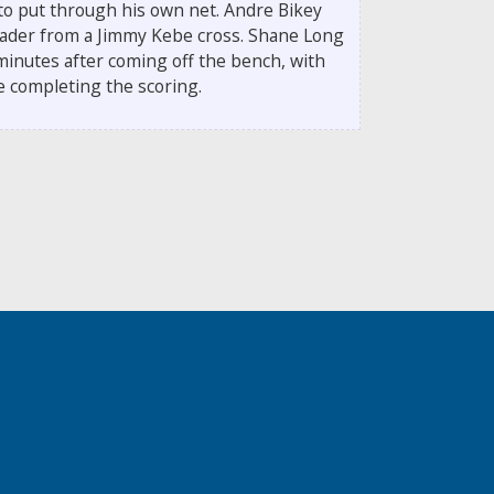
to put through his own net. Andre Bikey
header from a Jimmy Kebe cross. Shane Long
 minutes after coming off the bench, with
se completing the scoring.