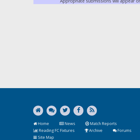
Appropriate submissions will appear 
Home
News
Match Reports
Reading FC Fixtures
Archive
Forums
Site Map