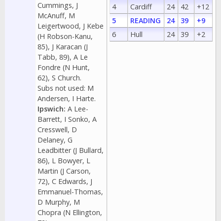
Cummings, J
4
Cardiff
24
42
+12
McAnuff, M
5
READING
24
39
+9
Leigertwood, J Kebe
6
Hull
24
39
+2
(H Robson-Kanu,
85), J Karacan (J
Tabb, 89), A Le
Fondre (N Hunt,
62), S Church.
Subs not used: M
Andersen, I Harte.
Ipswich:
A Lee-
Barrett, I Sonko, A
Cresswell, D
Delaney, G
Leadbitter (J Bullard,
86), L Bowyer, L
Martin (J Carson,
72), C Edwards, J
Emmanuel-Thomas,
D Murphy, M
Chopra (N Ellington,