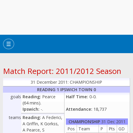
Toggle
navigation
Match Report: 2011/2012 Season
31 December 2011: CHAMPIONSHIP
READING 1 IPSWICH TOWN 0
goals
Reading:
Pearce
Half Time:
0-0.
(64 mins).
Ipswich:
-.
Attendance:
18,737
teams
Reading:
A Federici,
CHAMPIONSHIP
31 Dec 2011
A Griffin, K Gorkss,
Pos
Team
P
Pts
GD
A Pearce, S