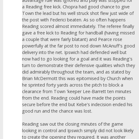
advantage rule was ignored and play was stopped for
a Reading free kick. Chopra had good chance to give
Town the lead but his well struck shot flew just wide of
the post with Federici beaten. As so often happens
Reading scored almost immediately. The referee finally
gave a free kick to Reading for handball (having missed
a couple that were fairly blatant) and Pearce rose
powerfully at the far post to nod down McAnuff's good
delivery into the net. Ipswich had defended well but
now had to go looking for a goal and it was Reading's
turn to demonstrate their defensive qualities which they
did admirably throughout the team, and as stated by
Brian McDermott this was epitomised by Church when
he sprinted forty yards across the pitch to block a
clearance from Town 'keeper Lee-Barrett ten minutes
from the end. Reading could have made the points
secure before the end but Kebe's indecision ended his
good run and the chance was lost.
Reading saw out the closing minutes of the game
looking in control and Ipswich simply did not look likely
to create the opening they required. It was another