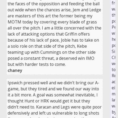
fre
the faces of the opposition and feeding the ball
was
out wide when the chances arise, Jem and Ledge
the
are masters of this art the former being my
pos
MOTM today by covering every blade of grass
Pea
all over the pitch. I am a little concerned with the
wh
lack of attacking options that Griffin offers
hea
because of his lack of pace, Jobie has to take on
pow
a solo role on that side of the pitch, Kebe
Si
teaming up with Cummings on the other side
Ch
posed a constant threat, a deserved win IMO
wen
but with harder tests to come.
to 
chaney
Rea
ad
Ipswich pressed well and we didn't bring our A-
eig
game, but they tired and we found our way into
mi
it a bit more. A goal was somewhat inevitable, I
lat
thought Hunt or HRK would get it but they
wa
didn't need to. Karacan and Legs were quite poor
by
defensively and left us vulnerable to long shots