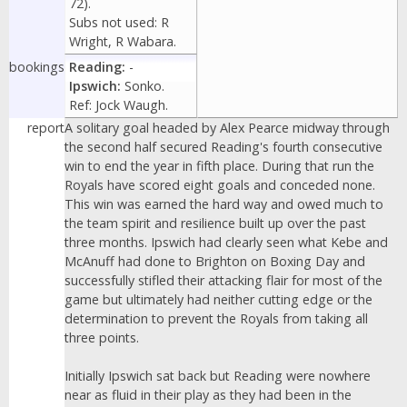
72).
Subs not used: R
Wright, R Wabara.
bookings
Reading:
-
Ipswich:
Sonko.
Ref: Jock Waugh.
report
A solitary goal headed by Alex Pearce midway through
the second half secured Reading's fourth consecutive
win to end the year in fifth place. During that run the
Royals have scored eight goals and conceded none.
This win was earned the hard way and owed much to
the team spirit and resilience built up over the past
three months. Ipswich had clearly seen what Kebe and
McAnuff had done to Brighton on Boxing Day and
successfully stifled their attacking flair for most of the
game but ultimately had neither cutting edge or the
determination to prevent the Royals from taking all
three points.
Initially Ipswich sat back but Reading were nowhere
near as fluid in their play as they had been in the