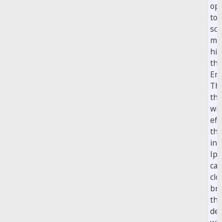
opp
to 
sco
mis
his
th
Em
Th
the
wit
eff
th
int
Ips
ca
clo
br
th
dea