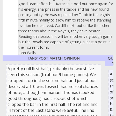
good team effort but Karacan stood out once again for
his energy, sharpness in the tackle and his new found
passing ability. He was replaced by Tabb in the eighty-
fifth minute mainly to allow him to receive the standing
ovation he deserved. Cardiff next, but unlike the other
three teams above the Royals, they have beaten
Reading this season. It will be another very tough game
but the Royals are capable of getting a least a point in
their current form.
John Wells
FANS' POST MATCH OPINION
QUO
TH
A pretty dull first half, probably the worst I've
Ale
seen this season (In about 9 home games). We
sco
stepped it up in the second half and just about
thi
deserved a 1-0 win. Ipswich had no real chances
of 
of note, although Emmanuel-Thomas (Looked
sea
good throughout) had a rocket shot which
ha
clipped the bar in the first half. The ref and lino
Re
in front of the East stand were awful. The lino
the