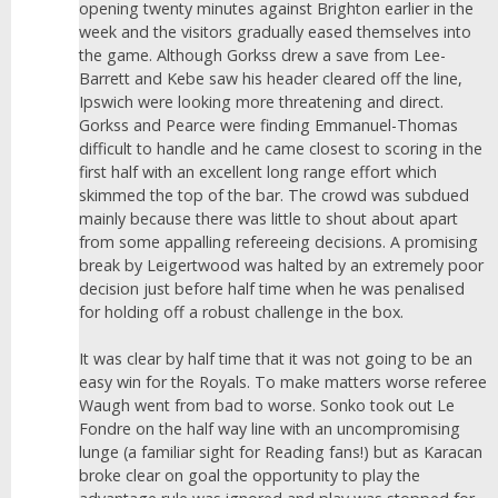
opening twenty minutes against Brighton earlier in the
week and the visitors gradually eased themselves into
the game. Although Gorkss drew a save from Lee-
Barrett and Kebe saw his header cleared off the line,
Ipswich were looking more threatening and direct.
Gorkss and Pearce were finding Emmanuel-Thomas
difficult to handle and he came closest to scoring in the
first half with an excellent long range effort which
skimmed the top of the bar. The crowd was subdued
mainly because there was little to shout about apart
from some appalling refereeing decisions. A promising
break by Leigertwood was halted by an extremely poor
decision just before half time when he was penalised
for holding off a robust challenge in the box.
It was clear by half time that it was not going to be an
easy win for the Royals. To make matters worse referee
Waugh went from bad to worse. Sonko took out Le
Fondre on the half way line with an uncompromising
lunge (a familiar sight for Reading fans!) but as Karacan
broke clear on goal the opportunity to play the