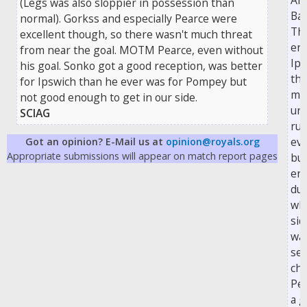
Arr
(Legs was also sloppier in possession than
Bar
normal). Gorkss and especially Pearce were
The
excellent though, so there wasn't much threat
en
from near the goal. MOTM Pearce, even without
Ips
his goal. Sonko got a good reception, was better
thr
for Ipswich than he ever was for Pompey but
ma
not good enough to get in our side.
un
SCIAG
run
eve
Got an opinion? E-Mail us at
opinion@royals.org
Appropriate submissions will appear on match report pages
but
enc
du
wh
sid
wa
sev
cha
Pe
a g