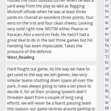
missed the most obvious corner when he was a
con
yard away from the play as well as flagging
ho
McAnuff offside when he was at least three
in 
yards on. Overall an excellent three points, four
lea
wins on the trot and four clean sheets. Looking
an 
very solid right now. MOTM either Pearce or
end
Karacan. Also a word on Feds. He hasn't had a
Ips
great deal to do in the last three games but his
for
handling has been impeccable. Takes the
Em
pressure of the defence.
Th
West_Reading
fir
sho
Hard fought out game, its the way we have to
cli
get used to the way we win games, two very
top
simular teams shutting down space all over the
cro
park, it was always going to take a set piece to
Re
decide it, for all their probing Ipswich didn`t
sc
threaten apart from a couple of long rang
wh
efforts. we will never be a fluent passing team
Mc
this season, our game centres around getting in