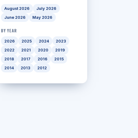
August 2026
July 2026
June 2026
May 2026
BY YEAR
2026
2025
2024
2023
2022
2021
2020
2019
2018
2017
2016
2015
2014
2013
2012