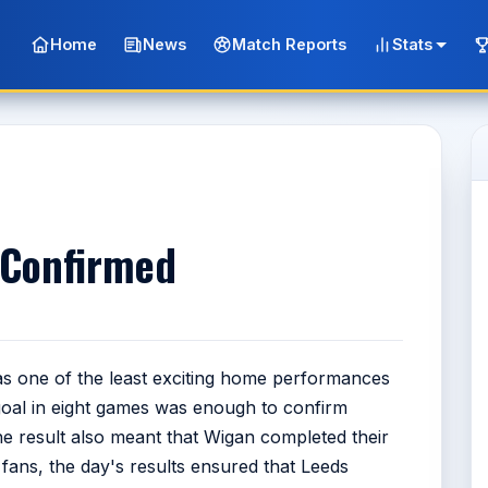
Home
News
Match Reports
Stats
 Confirmed
as one of the least exciting home performances
goal in eight games was enough to confirm
The result also meant that Wigan completed their
fans, the day's results ensured that Leeds