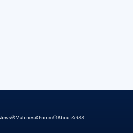
News
Matches
Forum
About
RSS