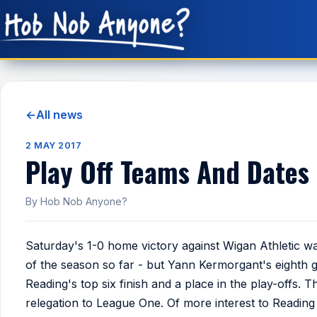
←
All news
2 MAY 2017
Play Off Teams And Dates
By Hob Nob Anyone?
Saturday's 1-0 home victory against Wigan Athletic w
of the season so far - but Yann Kermorgant's eighth 
Reading's top six finish and a place in the play-offs. 
relegation to League One. Of more interest to Reading 