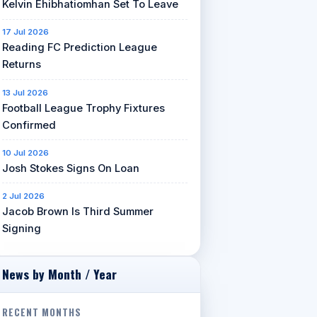
Kelvin Ehibhatiomhan Set To Leave
17 Jul 2026
Reading FC Prediction League
Returns
13 Jul 2026
Football League Trophy Fixtures
Confirmed
10 Jul 2026
Josh Stokes Signs On Loan
2 Jul 2026
Jacob Brown Is Third Summer
Signing
News by Month / Year
RECENT MONTHS