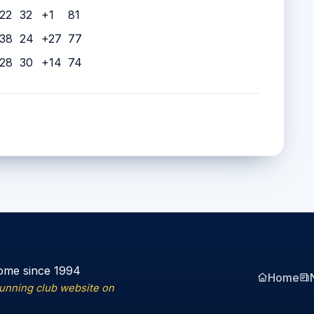
22
32
+1
81
38
24
+27
77
28
30
+14
74
ome since 1994
Home
running club website on