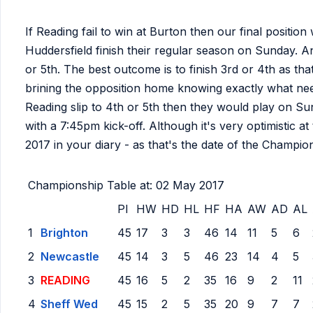
If Reading fail to win at Burton then our final posit
Huddersfield finish their regular season on Sunday. A
or 5th. The best outcome is to finish 3rd or 4th as th
brining the opposition home knowing exactly what ne
Reading slip to 4th or 5th then they would play on
with a 7:45pm kick-off. Although it's very optimistic at
2017 in your diary - as that's the date of the Champio
Championship Table at: 02 May 2017
Pl
HW
HD
HL
HF
HA
AW
AD
AL
1
Brighton
45
17
3
3
46
14
11
5
6
2
Newcastle
45
14
3
5
46
23
14
4
5
3
READING
45
16
5
2
35
16
9
2
11
4
Sheff Wed
45
15
2
5
35
20
9
7
7