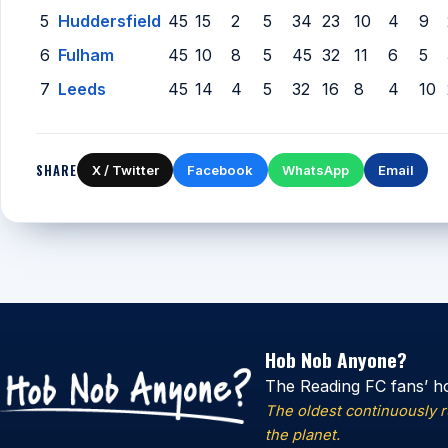
5
Huddersfield
45
15
2
5
34
23
10
4
9
6
Fulham
45
10
8
5
45
32
11
6
5
7
Leeds
45
14
4
5
32
16
8
4
10
SHARE
X / Twitter
Facebook
WhatsApp
Email
Hob Nob Anyone?
The Reading FC fans’ h
The oldest continuously 
the planet.