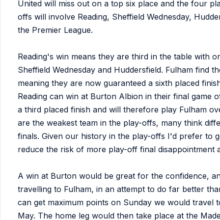
United will miss out on a top six place and the four 
offs will involve Reading, Sheffield Wednesday, Hudde
the Premier League.
Reading's win means they are third in the table with o
Sheffield Wednesday and Huddersfield. Fulham find th
meaning they are now guaranteed a sixth placed finish 
Reading can win at Burton Albion in their final game 
a third placed finish and will therefore play Fulham o
are the weakest team in the play-offs, many think diff
finals. Given our history in the play-offs I'd prefer to
reduce the risk of more play-off final disappointment
A win at Burton would be great for the confidence, an
travelling to Fulham, in an attempt to do far better t
can get maximum points on Sunday we would travel to
May. The home leg would then take place at the Made