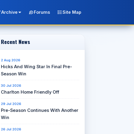
Archive
Forums
Site Map
Recent News
2 Aug 2026
Hicks And Wing Star In Final Pre-
Season Win
30 Jul 2026
Charlton Home Friendly Off
29 Jul 2026
Pre-Season Continues With Another
Win
26 Jul 2026