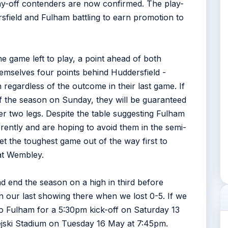
play-off contenders are now confirmed. The play-
rsfield and Fulham battling to earn promotion to
ne game left to play, a point ahead of both
emselves four points behind Huddersfield -
regardless of the outcome in their last game. If
of the season on Sunday, they will be guaranteed
ver two legs. Despite the table suggesting Fulham
erently and are hoping to avoid them in the semi-
 get the toughest game out of the way first to
 at Wembley.
d end the season on a high in third before
han our last showing there when we lost 0-5. If we
 Fulham for a 5:30pm kick-off on Saturday 13
jski Stadium on Tuesday 16 May at 7:45pm.