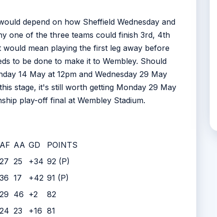
ion would depend on how Sheffield Wednesday and
ny one of the three teams could finish 3rd, 4th
at would mean playing the first leg away before
eds to be done to make it to Wembley. Should
 Sunday 14 May at 12pm and Wednesday 29 May
 this stage, it's still worth getting Monday 29 May
nship play-off final at Wembley Stadium.
AF
AA
GD
POINTS
27
25
+34
92 (P)
36
17
+42
91 (P)
29
46
+2
82
24
23
+16
81