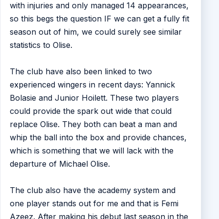
with injuries and only managed 14 appearances,
so this begs the question IF we can get a fully fit
season out of him, we could surely see similar
statistics to Olise.
The club have also been linked to two
experienced wingers in recent days: Yannick
Bolasie and Junior Hoilett. These two players
could provide the spark out wide that could
replace Olise. They both can beat a man and
whip the ball into the box and provide chances,
which is something that we will lack with the
departure of Michael Olise.
The club also have the academy system and
one player stands out for me and that is Femi
Azeez. After making his debut last season in the