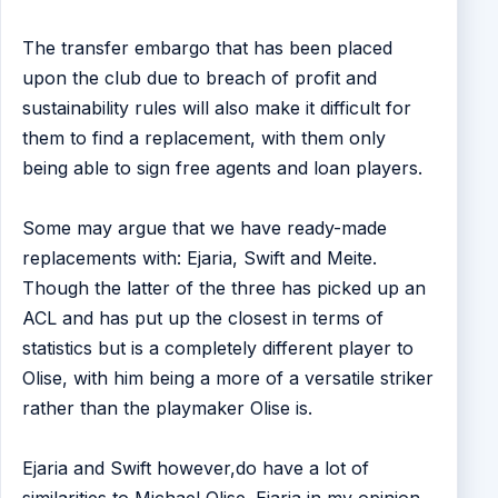
The transfer embargo that has been placed
upon the club due to breach of profit and
sustainability rules will also make it difficult for
them to find a replacement, with them only
being able to sign free agents and loan players.
Some may argue that we have ready-made
replacements with: Ejaria, Swift and Meite.
Though the latter of the three has picked up an
ACL and has put up the closest in terms of
statistics but is a completely different player to
Olise, with him being a more of a versatile striker
rather than the playmaker Olise is.
Ejaria and Swift however,do have a lot of