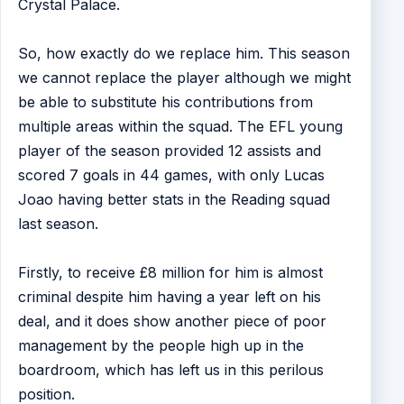
Crystal Palace.
So, how exactly do we replace him. This season
we cannot replace the player although we might
be able to substitute his contributions from
multiple areas within the squad. The EFL young
player of the season provided 12 assists and
scored 7 goals in 44 games, with only Lucas
Joao having better stats in the Reading squad
last season.
Firstly, to receive £8 million for him is almost
criminal despite him having a year left on his
deal, and it does show another piece of poor
management by the people high up in the
boardroom, which has left us in this perilous
position.