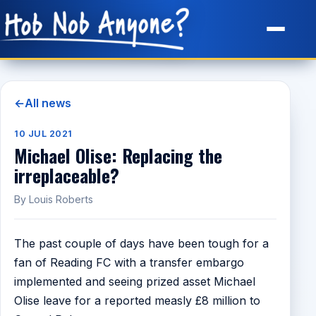
Site Map
←
All news
10 JUL 2021
Michael Olise: Replacing the
irreplaceable?
By Louis Roberts
The past couple of days have been tough for a
fan of Reading FC with a transfer embargo
implemented and seeing prized asset Michael
Olise leave for a reported measly £8 million to