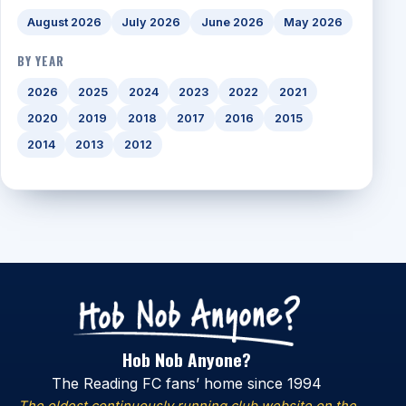
August 2026
July 2026
June 2026
May 2026
BY YEAR
2026
2025
2024
2023
2022
2021
2020
2019
2018
2017
2016
2015
2014
2013
2012
Hob Nob Anyone?
The Reading FC fans’ home since 1994
The oldest continuously running club website on the