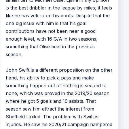
similarities to Michael Olise. Ejaria in my opinion
is the best dribbler in the league by miles, it feels
like he has velcro on his boots. Despite that the
one big issue with him is that his goal
contributions have not been near a good
enough level, with 16 G/A in two seasons,
something that Olise beat in the previous
season.
John Swift is a different proposition on the other
hand, his ability to pick a pass and make
something happen out of nothing is second to
none, which was proved in the 2019/20 season
where he got 5 goals and 10 assists. That
season saw him attract the interest from
Sheffield United. The problem with Swift is
injuries. He saw his 2020/21 campaign hampered