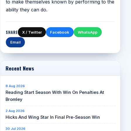
to make themselves known by performing to the
ability they can do.
SHARE
X / Twitter
Facebook
WhatsApp
Email
Recent News
8 Aug 2026
Reading Start Season With Win On Penalties At
Bromley
2 Aug 2026
Hicks And Wing Star In Final Pre-Season Win
30 Jul 2026