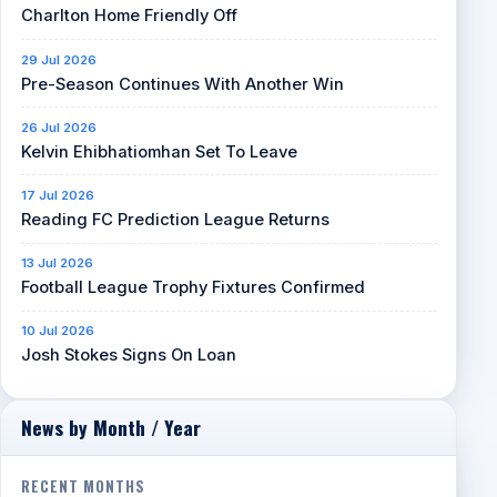
Charlton Home Friendly Off
29 Jul 2026
Pre-Season Continues With Another Win
26 Jul 2026
Kelvin Ehibhatiomhan Set To Leave
17 Jul 2026
Reading FC Prediction League Returns
13 Jul 2026
Football League Trophy Fixtures Confirmed
10 Jul 2026
Josh Stokes Signs On Loan
News by Month / Year
RECENT MONTHS