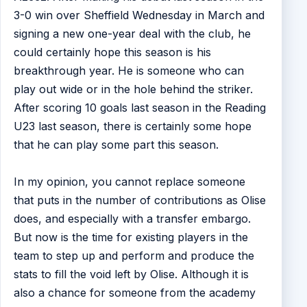
3-0 win over Sheffield Wednesday in March and
signing a new one-year deal with the club, he
could certainly hope this season is his
breakthrough year. He is someone who can
play out wide or in the hole behind the striker.
After scoring 10 goals last season in the Reading
U23 last season, there is certainly some hope
that he can play some part this season.
In my opinion, you cannot replace someone
that puts in the number of contributions as Olise
does, and especially with a transfer embargo.
But now is the time for existing players in the
team to step up and perform and produce the
stats to fill the void left by Olise. Although it is
also a chance for someone from the academy