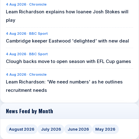
4 Aug 2026 · Chronicle
Leam Richardson explains how loanee Josh Stokes will
play
4 Aug 2026 · BBC Sport
Cambridge keeper Eastwood 'delighted' with new deal
4 Aug 2026 · BBC Sport
Clough backs move to open season with EFL Cup games
4 Aug 2026 · Chronicle
Leam Richardson: 'We need numbers' as he outlines
recruitment needs
News Feed by Month
August 2026
July 2026
June 2026
May 2026