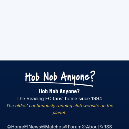
Hob Nob Anyone?
The Reading FC fans’ home since 1994
The oldest continuously running club website on the
planet.
Home
News
Matches
Forum
About
RSS