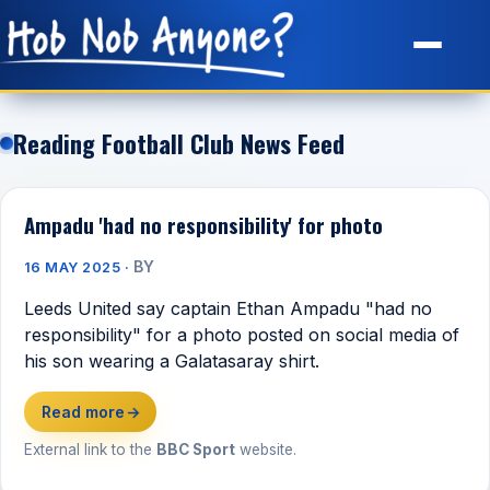
Site Map
Reading Football Club News Feed
Ampadu 'had no responsibility' for photo
BY
16 MAY 2025 ·
Leeds United say captain Ethan Ampadu "had no
responsibility" for a photo posted on social media of
his son wearing a Galatasaray shirt.
Read more
→
External link to the
BBC Sport
website.