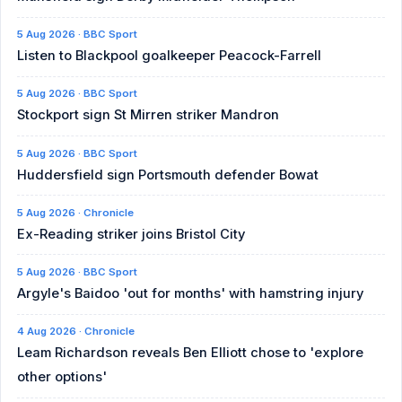
5 Aug 2026 · BBC Sport
Listen to Blackpool goalkeeper Peacock-Farrell
5 Aug 2026 · BBC Sport
Stockport sign St Mirren striker Mandron
5 Aug 2026 · BBC Sport
Huddersfield sign Portsmouth defender Bowat
5 Aug 2026 · Chronicle
Ex-Reading striker joins Bristol City
5 Aug 2026 · BBC Sport
Argyle's Baidoo 'out for months' with hamstring injury
4 Aug 2026 · Chronicle
Leam Richardson reveals Ben Elliott chose to 'explore
other options'