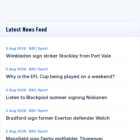
Latest News Feed
5 Aug 2026 · BBC Sport
Wimbledon sign striker Stockley from Port Vale
5 Aug 2026 · BBC Sport
Why is the EFL Cup being played on a weekend?
5 Aug 2026 · BBC Sport
Listen to Blackpool summer signing Niskanen
5 Aug 2026 · BBC Sport
Bradford sign former Everton defender Welch
5 Aug 2026 · BBC Sport
Mansfield sign Derby midfielder Thompson