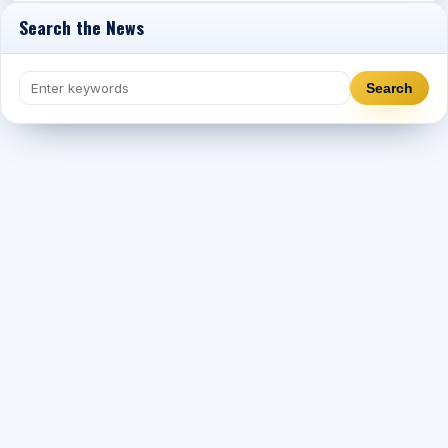
Search the News
Search