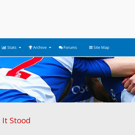
Stats
Archive
Forums
Site Map
 It Stood