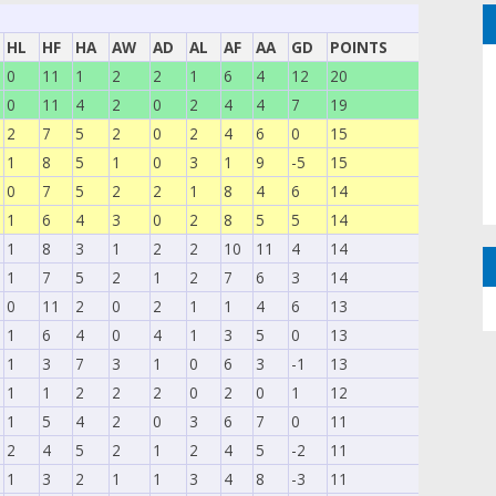
HL
HF
HA
AW
AD
AL
AF
AA
GD
POINTS
0
11
1
2
2
1
6
4
12
20
0
11
4
2
0
2
4
4
7
19
2
7
5
2
0
2
4
6
0
15
1
8
5
1
0
3
1
9
-5
15
0
7
5
2
2
1
8
4
6
14
1
6
4
3
0
2
8
5
5
14
1
8
3
1
2
2
10
11
4
14
1
7
5
2
1
2
7
6
3
14
0
11
2
0
2
1
1
4
6
13
1
6
4
0
4
1
3
5
0
13
1
3
7
3
1
0
6
3
-1
13
1
1
2
2
2
0
2
0
1
12
1
5
4
2
0
3
6
7
0
11
2
4
5
2
1
2
4
5
-2
11
1
3
2
1
1
3
4
8
-3
11