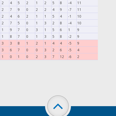
2
4
5
2
1
2
5
8
-4
11
2
7
9
0
2
2
4
9
-7
11
2
4
6
2
1
1
5
4
-1
10
2
7
5
0
1
3
2
8
-4
10
1
9
7
0
3
1
5
6
1
9
1
8
7
0
1
3
5
8
-2
9
3
3
8
1
2
1
4
4
-5
9
3
6
7
0
0
3
2
6
-5
4
1
0
1
0
2
3
7
12
-6
2