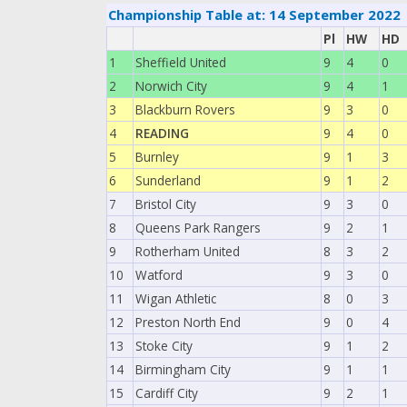
Championship Table at: 14 September 2022
Pl
HW
HD
1
Sheffield United
9
4
0
2
Norwich City
9
4
1
3
Blackburn Rovers
9
3
0
4
READING
9
4
0
5
Burnley
9
1
3
6
Sunderland
9
1
2
7
Bristol City
9
3
0
8
Queens Park Rangers
9
2
1
9
Rotherham United
8
3
2
10
Watford
9
3
0
11
Wigan Athletic
8
0
3
12
Preston North End
9
0
4
13
Stoke City
9
1
2
14
Birmingham City
9
1
1
15
Cardiff City
9
2
1