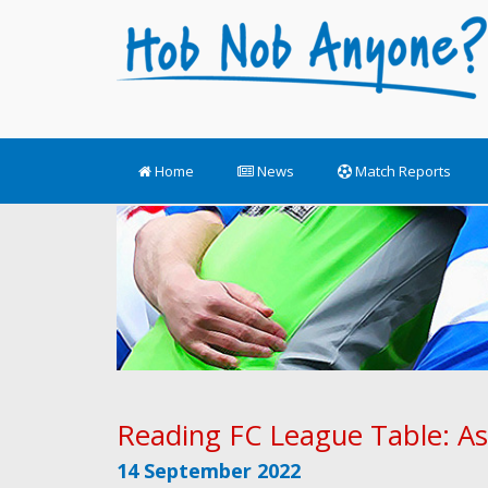
Home
News
Match Reports
Reading FC League Table: As
14 September 2022