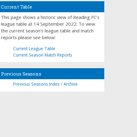
Current Table
This page shows a historic view of Reading FC's
league table at 14 September 2022. To view
the current season's league table and match
reports please see below:
Current League Table
Current Season Match Reports
Previous Seasons
Previous Seasons Index / Archive