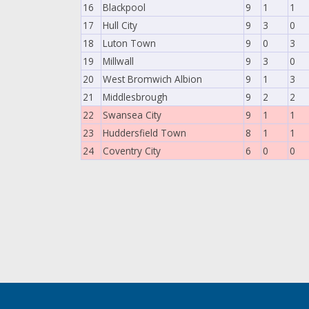
16
Blackpool
9
1
1
17
Hull City
9
3
0
18
Luton Town
9
0
3
19
Millwall
9
3
0
20
West Bromwich Albion
9
1
3
21
Middlesbrough
9
2
2
22
Swansea City
9
1
1
23
Huddersfield Town
8
1
1
24
Coventry City
6
0
0