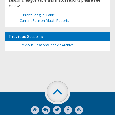
season's league table and match reports please see
below:
Current League Table
Current Season Match Reports
Previous Seasons
Previous Seasons Index / Archive