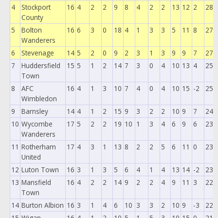
4
Stockport
16
4
2
2
9
8
4
2
2
13
12
2
28
County
5
Bolton
16
6
3
0
18
4
1
3
3
5
11
8
27
Wanderers
6
Stevenage
14
5
2
0
9
2
3
1
3
9
9
7
27
7
Huddersfield
15
5
1
2
14
7
3
0
4
10
13
4
25
Town
8
AFC
16
4
1
3
10
7
4
0
4
10
15
-2
25
Wimbledon
9
Barnsley
14
4
1
2
15
9
3
2
2
10
9
7
24
10
Wycombe
17
5
2
2
19
10
1
3
4
6
9
6
23
Wanderers
11
Rotherham
17
4
3
1
13
8
2
2
5
6
11
0
23
United
12
Luton Town
16
3
1
3
5
6
4
1
4
13
14
-2
23
13
Mansfield
16
4
2
2
14
9
2
2
4
9
11
3
22
Town
14
Burton Albion
16
3
1
4
6
10
3
3
2
10
9
-3
22
15
Wigan
16
4
1
2
10
5
1
5
3
10
15
0
21