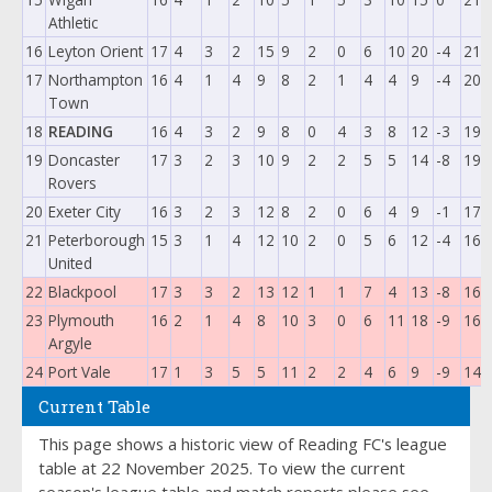
Athletic
16
Leyton Orient
17
4
3
2
15
9
2
0
6
10
20
-4
21
17
Northampton
16
4
1
4
9
8
2
1
4
4
9
-4
20
Town
18
READING
16
4
3
2
9
8
0
4
3
8
12
-3
19
19
Doncaster
17
3
2
3
10
9
2
2
5
5
14
-8
19
Rovers
20
Exeter City
16
3
2
3
12
8
2
0
6
4
9
-1
17
21
Peterborough
15
3
1
4
12
10
2
0
5
6
12
-4
16
United
22
Blackpool
17
3
3
2
13
12
1
1
7
4
13
-8
16
23
Plymouth
16
2
1
4
8
10
3
0
6
11
18
-9
16
Argyle
24
Port Vale
17
1
3
5
5
11
2
2
4
6
9
-9
14
Current Table
This page shows a historic view of Reading FC's league
table at 22 November 2025. To view the current