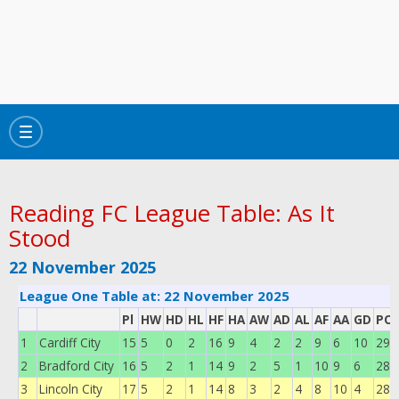
Toggle
navigation
Reading FC League Table: As It
Stood
22 November 2025
League One Table at: 22 November 2025
Pl
HW
HD
HL
HF
HA
AW
AD
AL
AF
AA
GD
POI
1
Cardiff City
15
5
0
2
16
9
4
2
2
9
6
10
29
2
Bradford City
16
5
2
1
14
9
2
5
1
10
9
6
28
3
Lincoln City
17
5
2
1
14
8
3
2
4
8
10
4
28