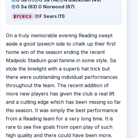
O Sa (63) O Norwood (87)
IPSWICH
F Sears (11)
On a truly memorable evening Reading swept
aside a good Ipswich side to chalk up their first
home win of the season ending the recent
Madjeski Stadium goal famine in some style. Sa
stole the limelight with a superb hat trick but
there were outstanding individual performances
throughout the team. The recent addition of
more new players has given the club a real lift
and a cutting edge which has been missing so far
this season. It was simply the best performance
from a Reading team for a very long time. It is
rare to see five goals from open play of such
high quality and there could have been more.