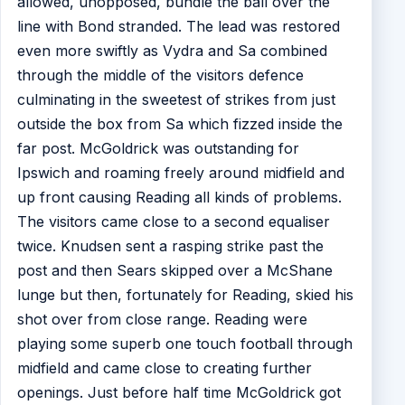
allowed, unopposed, bundle the ball over the
line with Bond stranded. The lead was restored
even more swiftly as Vydra and Sa combined
through the middle of the visitors defence
culminating in the sweetest of strikes from just
outside the box from Sa which fizzed inside the
far post. McGoldrick was outstanding for
Ipswich and roaming freely around midfield and
up front causing Reading all kinds of problems.
The visitors came close to a second equaliser
twice. Knudsen sent a rasping strike past the
post and then Sears skipped over a McShane
lunge but then, fortunately for Reading, skied his
shot over from close range. Reading were
playing some superb one touch football through
midfield and came close to creating further
openings. Just before half time McGoldrick got