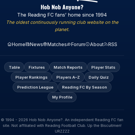
Hob Nob Anyone?
The Reading FC fans’ home since 1994
The oldest continuously running club website on the
planet.
Home
News
Matches
Forum
About
RSS
Table
Fixtures
Match Reports
Player Stats
Player Rankings
Players A–Z
Daily Quiz
Prediction League
Reading FC By Season
My Profile
© 1994 - 2026 Hob Nob Anyone?. An independent Reading FC fan
site. Not affiliated with Reading Football Club. Up the Biscuitmen!
URZZZZ