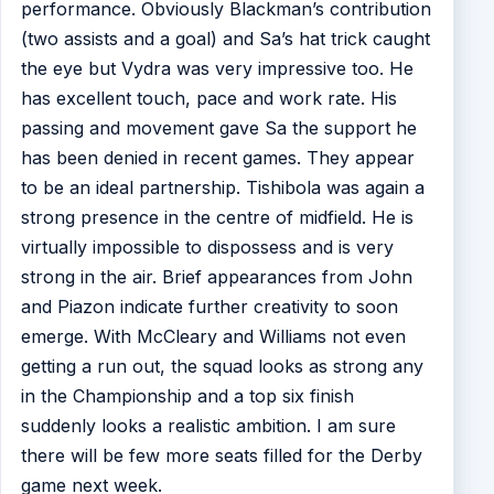
performance. Obviously Blackman’s contribution
(two assists and a goal) and Sa’s hat trick caught
the eye but Vydra was very impressive too. He
has excellent touch, pace and work rate. His
passing and movement gave Sa the support he
has been denied in recent games. They appear
to be an ideal partnership. Tishibola was again a
strong presence in the centre of midfield. He is
virtually impossible to dispossess and is very
strong in the air. Brief appearances from John
and Piazon indicate further creativity to soon
emerge. With McCleary and Williams not even
getting a run out, the squad looks as strong any
in the Championship and a top six finish
suddenly looks a realistic ambition. I am sure
there will be few more seats filled for the Derby
game next week.