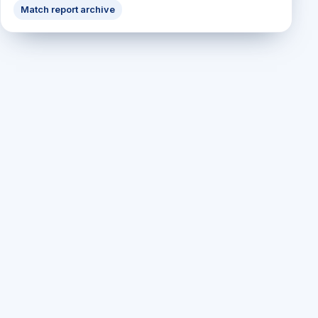
Match report archive