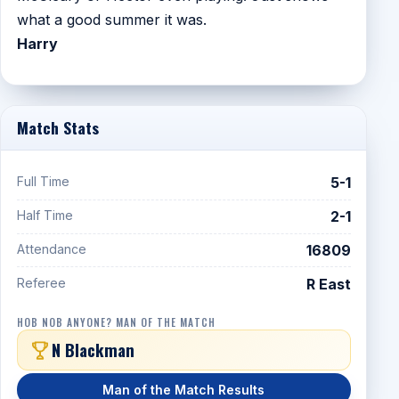
what a good summer it was.
Harry
Match Stats
Full Time
5-1
Half Time
2-1
Attendance
16809
Referee
R East
HOB NOB ANYONE? MAN OF THE MATCH
N Blackman
Man of the Match Results