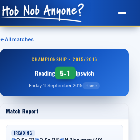
Site Map
←
All matches
CHAMPIONSHIP · 2015/2016
5-1
Reading
Ipswich
Friday 11 September 2015
Home
Match Report
READING
O Sa (7)
O Sa (14)
N Blackman (49)