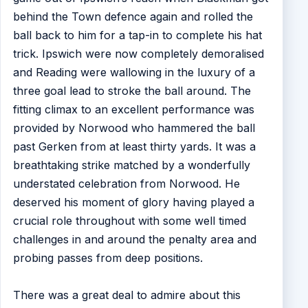
behind the Town defence again and rolled the
ball back to him for a tap-in to complete his hat
trick. Ipswich were now completely demoralised
and Reading were wallowing in the luxury of a
three goal lead to stroke the ball around. The
fitting climax to an excellent performance was
provided by Norwood who hammered the ball
past Gerken from at least thirty yards. It was a
breathtaking strike matched by a wonderfully
understated celebration from Norwood. He
deserved his moment of glory having played a
crucial role throughout with some well timed
challenges in and around the penalty area and
probing passes from deep positions.
There was a great deal to admire about this