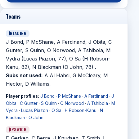
Teams
READING
J Bond, P McShane, A Ferdinand, J Obita, C
Gunter, S Quinn, O Norwood, A Tshibola, M
Vydra (Lucas Piazon, 77), O Sa (H Robson-
Kanu, 82), N Blackman (O John, 78) .
Subs not used:
A Al Habsi, G McCleary, M
Hector, D Williams.
Player profiles:
J Bond
·
P McShane
·
A Ferdinand
·
J
Obita
·
C Gunter
·
S Quinn
·
O Norwood
·
A Tshibola
·
M
Vydra
·
Lucas Piazon
·
O Sa
·
H Robson-Kanu
·
N
Blackman
·
O John
IPSWICH
D Gerken, C Berra, J Knudsen, T Smith, L