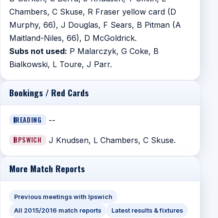
Chambers, C Skuse, R Fraser yellow card (D
Murphy, 66), J Douglas, F Sears, B Pitman (A
Maitland-Niles, 66), D McGoldrick.
Subs not used:
P Malarczyk, G Coke, B
Bialkowski, L Toure, J Parr.
Bookings / Red Cards
READING
--
IPSWICH
J Knudsen, L Chambers, C Skuse.
More Match Reports
Previous meetings with Ipswich
All 2015/2016 match reports
Latest results & fixtures