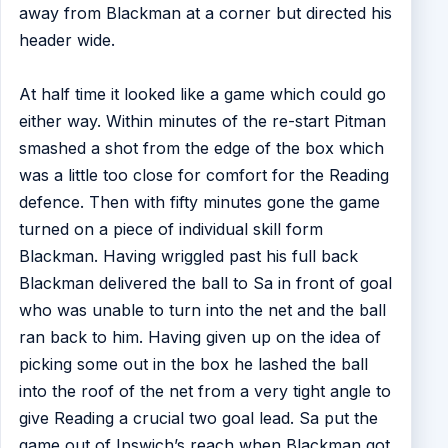
away from Blackman at a corner but directed his
header wide.
At half time it looked like a game which could go
either way. Within minutes of the re-start Pitman
smashed a shot from the edge of the box which
was a little too close for comfort for the Reading
defence. Then with fifty minutes gone the game
turned on a piece of individual skill form
Blackman. Having wriggled past his full back
Blackman delivered the ball to Sa in front of goal
who was unable to turn into the net and the ball
ran back to him. Having given up on the idea of
picking some out in the box he lashed the ball
into the roof of the net from a very tight angle to
give Reading a crucial two goal lead. Sa put the
game out of Ipswich’s reach when Blackman got