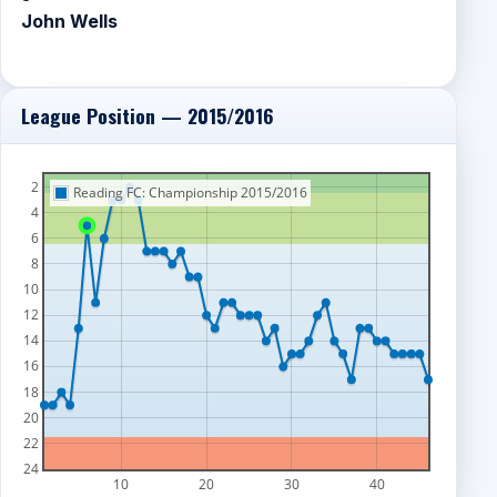
John Wells
League Position — 2015/2016
2
Reading FC: Championship 2015/2016
4
6
8
10
12
14
16
18
20
22
24
10
20
30
40