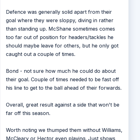
Defence was generally solid apart from their
goal where they were sloppy, diving in rather
than standing up. McShane sometimes comes
too far out of position for headers/tackles he
should maybe leave for others, but he only got
caught out a couple of times.
Bond - not sure how much he could do about
their goal. Couple of times needed to be fast off
his line to get to the ball ahead of their forwards.
Overall, great result against a side that won't be
far off this season.
Worth noting we thumped them without Williams,
McCleary or Hector even playing. Just shows