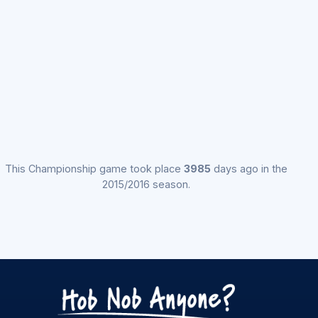
This Championship game took place
3985
days ago in the
2015/2016 season.