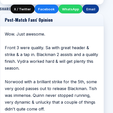
SHARE
X / Twitter
Facebook
WhatsApp
Email
Post-Match Fans' Opinion
Wow. Just awesome.
Front 3 were quality. Sa with great header &
strike & a tap in. Blackman 2 assists and a quality
finish. Vydra worked hard & will get plenty this
season.
Norwood with a brilliant strike for the 5th, some
very good passes out to release Blackman. Tish
was immense. Quinn never stopped running,
very dynamic & unlucky that a couple of things
didn't quite come off.