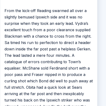
From the kick-off Reading swarmed all over a
slightly bemused Ipswich side and it was no
surprise when they took an early lead. Vydra’s
excellent touch from a poor clearance supplied
Blackman with a chance to cross from the right.
Sa timed his run to perfection to direct a header
down inside the far post past a helpless Gerken.
The lead lasted a mere four minutes. A
catalogue of errors contributing to Town’s
equaliser. McShane sold Ferdinand short with a
poor pass and Fraser nipped in to produce a
curling shot which Bond did well to push away at
full stretch. Obita had a quick look at Sears
arriving at the far post and then inexplicably
turned his back on the Ipswich striker who was