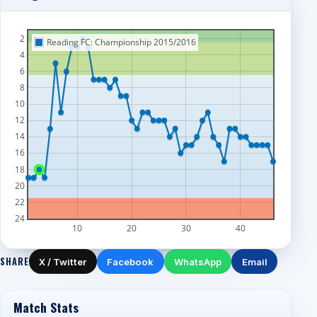
2
Reading FC: Championship 2015/2016
4
6
8
10
12
14
16
18
20
22
24
10
20
30
40
SHARE
X / Twitter
Facebook
WhatsApp
Email
Match Stats