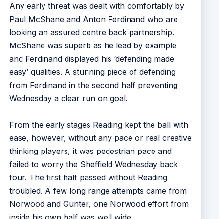
Any early threat was dealt with comfortably by
Paul McShane and Anton Ferdinand who are
looking an assured centre back partnership.
McShane was superb as he lead by example
and Ferdinand displayed his ‘defending made
easy’ qualities. A stunning piece of defending
from Ferdinand in the second half preventing
Wednesday a clear run on goal.
From the early stages Reading kept the ball with
ease, however, without any pace or real creative
thinking players, it was pedestrian pace and
failed to worry the Sheffield Wednesday back
four. The first half passed without Reading
troubled. A few long range attempts came from
Norwood and Gunter, one Norwood effort from
inside his own half was well wide.