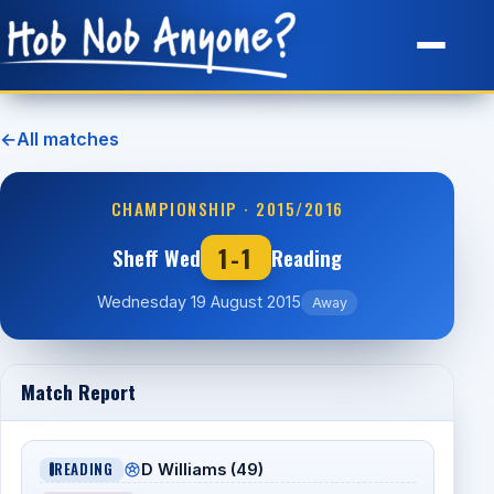
Site Map
←
All matches
CHAMPIONSHIP · 2015/2016
1-1
Sheff Wed
Reading
Wednesday 19 August 2015
Away
Match Report
READING
D Williams (49)