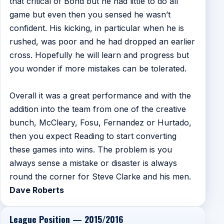
that critical of Bond but he had little to do all
game but even then you sensed he wasn’t
confident. His kicking, in particular when he is
rushed, was poor and he had dropped an earlier
cross. Hopefully he will learn and progress but
you wonder if more mistakes can be tolerated.
Overall it was a great performance and with the
addition into the team from one of the creative
bunch, McCleary, Fosu, Fernandez or Hurtado,
then you expect Reading to start converting
these games into wins. The problem is you
always sense a mistake or disaster is always
round the corner for Steve Clarke and his men.
Dave Roberts
League Position — 2015/2016