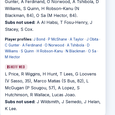
Gunter, A Ferdinand, O Norwood, A Tshibola, D
Williams, S Quinn, H Robson-Kanu (N
Blackman, 84), O Sa (M Hector, 84).
Subs not used:
A Al Habsi, T Fosu-Henry, J
Stacey, S Cox.
Player profiles:
J Bond
·
P McShane
·
A Taylor
·
J Obita
·
C Gunter
·
A Ferdinand
·
O Norwood
·
A Tshibola
·
D
Williams
·
S Quinn
·
H Robson-Kanu
·
N Blackman
·
O Sa
·
M Hector
SHEFF WED
L Price, R Wiggins, H Hunt, T Lees, G Loovens
(V Sasso, 35), Marco Matias (S Bus, 82), L
McGugan (P Sougou, 57), A Lopez, S
Hutchinson, R Wallace, Lucas Joao.
Subs not used:
J Wildsmith, J Semedo, J Helan,
K Lee.