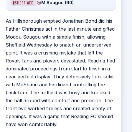
SHEFF WED
M Sougou (90)
As Hillsborough emptied Jonathan Bond did his
Father Christmas act in the last minute and gifted
Modou Sougou with a simple finish, allowing
Sheffield Wednesday to snatch an underserved
point. It was a crushing mistake that left the
Royals fans and players devastated. Reading had
dominated proceedings from start to finish in a
near perfect display. They defensively look solid,
with McShane and Ferdinand controlling the
back four. The midfield was busy and knocked
the ball around with comfort and precision. The
front two worked tireless and created plenty of
openings. It was a game that Reading FC should
have won comfortably.