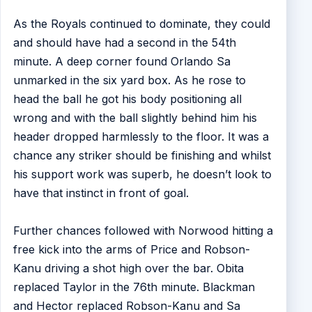
As the Royals continued to dominate, they could
and should have had a second in the 54th
minute. A deep corner found Orlando Sa
unmarked in the six yard box. As he rose to
head the ball he got his body positioning all
wrong and with the ball slightly behind him his
header dropped harmlessly to the floor. It was a
chance any striker should be finishing and whilst
his support work was superb, he doesn’t look to
have that instinct in front of goal.
Further chances followed with Norwood hitting a
free kick into the arms of Price and Robson-
Kanu driving a shot high over the bar. Obita
replaced Taylor in the 76th minute. Blackman
and Hector replaced Robson-Kanu and Sa