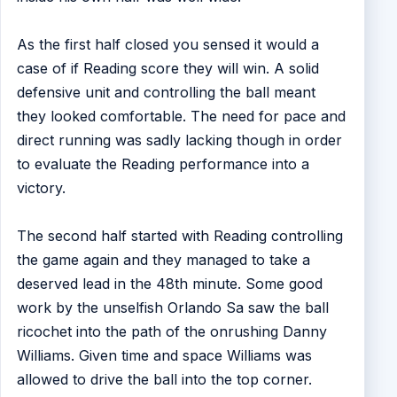
As the first half closed you sensed it would a
case of if Reading score they will win. A solid
defensive unit and controlling the ball meant
they looked comfortable. The need for pace and
direct running was sadly lacking though in order
to evaluate the Reading performance into a
victory.
The second half started with Reading controlling
the game again and they managed to take a
deserved lead in the 48th minute. Some good
work by the unselfish Orlando Sa saw the ball
ricochet into the path of the onrushing Danny
Williams. Given time and space Williams was
allowed to drive the ball into the top corner.