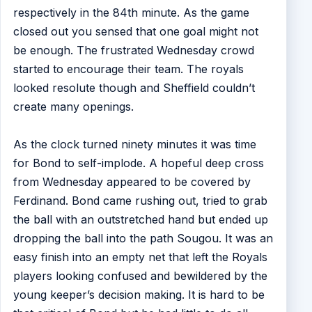
respectively in the 84th minute. As the game
closed out you sensed that one goal might not
be enough. The frustrated Wednesday crowd
started to encourage their team. The royals
looked resolute though and Sheffield couldn’t
create many openings.
As the clock turned ninety minutes it was time
for Bond to self-implode. A hopeful deep cross
from Wednesday appeared to be covered by
Ferdinand. Bond came rushing out, tried to grab
the ball with an outstretched hand but ended up
dropping the ball into the path Sougou. It was an
easy finish into an empty net that left the Royals
players looking confused and bewildered by the
young keeper’s decision making. It is hard to be