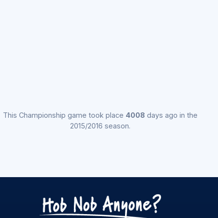
This Championship game took place
4008
days ago in the
2015/2016 season.