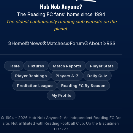
Hob Nob Anyone?
The Reading FC fans’ home since 1994
The oldest continuously running club website on the
planet.
Home
News
Matches
Forum
About
RSS
Table
Fixtures
Match Reports
Player Stats
Player Rankings
Players A–Z
Daily Quiz
Prediction League
Reading FC By Season
My Profile
© 1994 - 2026 Hob Nob Anyone?. An independent Reading FC fan
site. Not affiliated with Reading Football Club. Up the Biscuitmen!
URZZZZ