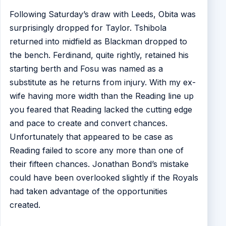
Following Saturday’s draw with Leeds, Obita was
surprisingly dropped for Taylor. Tshibola
returned into midfield as Blackman dropped to
the bench. Ferdinand, quite rightly, retained his
starting berth and Fosu was named as a
substitute as he returns from injury. With my ex-
wife having more width than the Reading line up
you feared that Reading lacked the cutting edge
and pace to create and convert chances.
Unfortunately that appeared to be case as
Reading failed to score any more than one of
their fifteen chances. Jonathan Bond’s mistake
could have been overlooked slightly if the Royals
had taken advantage of the opportunities
created.