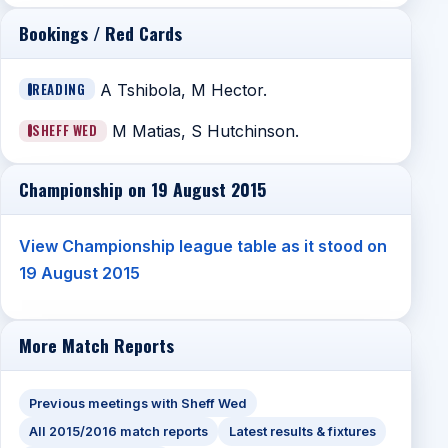
Bookings / Red Cards
READING
A Tshibola, M Hector.
SHEFF WED
M Matias, S Hutchinson.
Championship on 19 August 2015
View Championship league table as it stood on
19 August 2015
More Match Reports
Previous meetings with Sheff Wed
All 2015/2016 match reports
Latest results & fixtures