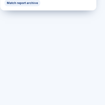
Match report archive