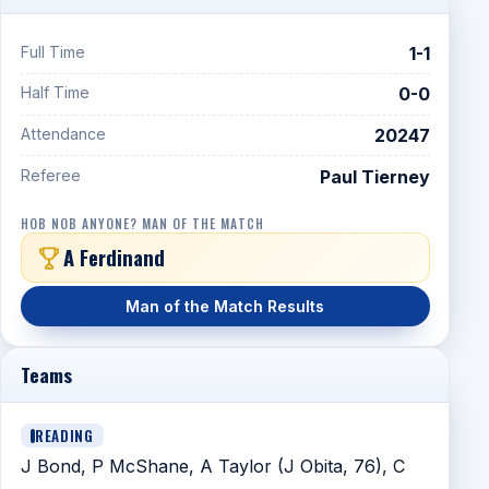
Full Time
1-1
Half Time
0-0
Attendance
20247
Referee
Paul Tierney
HOB NOB ANYONE? MAN OF THE MATCH
A Ferdinand
Man of the Match Results
Teams
READING
J Bond, P McShane, A Taylor (J Obita, 76), C