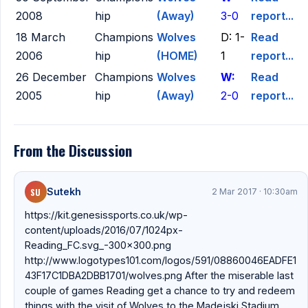
2008
hip
(Away)
3-0
report...
18 March
Champions
Wolves
D: 1-
Read
2006
hip
(HOME)
1
report...
26 December
Champions
Wolves
W:
Read
2005
hip
(Away)
2-0
report...
From the Discussion
SU
Sutekh
2 Mar 2017 · 10:30am
https://kit.genesissports.co.uk/wp-
content/uploads/2016/07/1024px-
Reading_FC.svg_-300x300.png
http://www.logotypes101.com/logos/591/08860046EADFE1
43F17C1DBA2DBB1701/wolves.png After the miserable last
couple of games Reading get a chance to try and redeem
things with the visit of Wolves to the Madejski Stadium