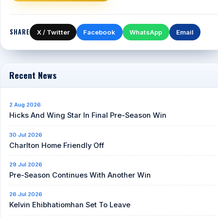
SHARE
X / Twitter
Facebook
WhatsApp
Email
Recent News
2 Aug 2026
Hicks And Wing Star In Final Pre-Season Win
30 Jul 2026
Charlton Home Friendly Off
29 Jul 2026
Pre-Season Continues With Another Win
26 Jul 2026
Kelvin Ehibhatiomhan Set To Leave