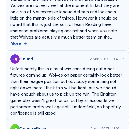
Wolves are not very well at the moment. In fact they are
on a run of 5 successive league defeats and looking a
little on the mangy side of things. However it should be
noted that this is just the sort of team Reading have
immense problems playing against and when you note
that Wolves are actually a much better team on the…
More
→
HO
Hound
2 Mar 2017 · 10:41am
Unfortunately this is a must win considering out other
fixtures coming up. Wolves on paper certainly look better
than their league position but obviously something not
right down there I think this will be tight, but we should
have enough about us to pick up the win. The Brighton
game obv wasn't great for us, but by all accounts we
performed pretty well against Huddersfield, so hopefully
confidence is still good.
CO
CountryRoyal
2 Mar 2017 · 11:16am