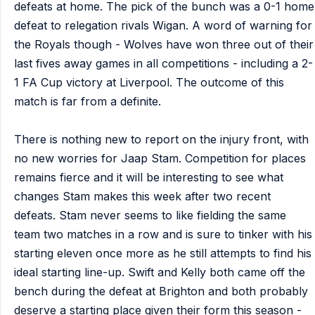
defeats at home. The pick of the bunch was a 0-1 home
defeat to relegation rivals Wigan. A word of warning for
the Royals though - Wolves have won three out of their
last fives away games in all competitions - including a 2-
1 FA Cup victory at Liverpool. The outcome of this
match is far from a definite.
There is nothing new to report on the injury front, with
no new worries for Jaap Stam. Competition for places
remains fierce and it will be interesting to see what
changes Stam makes this week after two recent
defeats. Stam never seems to like fielding the same
team two matches in a row and is sure to tinker with his
starting eleven once more as he still attempts to find his
ideal starting line-up. Swift and Kelly both came off the
bench during the defeat at Brighton and both probably
deserve a starting place given their form this season -