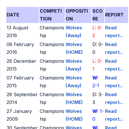
COMPETI
OPPOSITI
SCO
DATE
REPORT
TION
ON
RE
13 August
Champions
Wolves
L: 0-
Read
2016
hip
(Away)
2
report...
06 February
Champions
Wolves
D: 0-
Read
2016
hip
(HOME)
0
report...
26 December
Champions
Wolves
L: 0-
Read
2015
hip
(Away)
1
report...
07 February
Champions
Wolves
W:
Read
2015
hip
(Away)
2-1
report...
28 September
Champions
Wolves
D: 3-
Read
2014
hip
(HOME)
3
report...
27 January
Champions
Wolves
W:
1-
Read
2009
hip
(HOME)
0
report...
30 September
Champions
Wolves
W:
Read