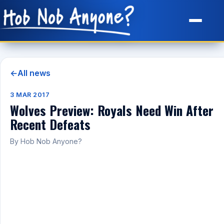
Site Map
←
All news
3 MAR 2017
Wolves Preview: Royals Need Win After
Recent Defeats
By Hob Nob Anyone?