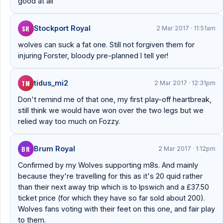
good at all
SR
Stockport Royal
2 Mar 2017 · 11:51am
wolves can suck a fat one. Still not forgiven them for
injuring Forster, bloody pre-planned I tell yer!
TM
tidus_mi2
2 Mar 2017 · 12:31pm
Don't remind me of that one, my first play-off heartbreak,
still think we would have won over the two legs but we
relied way too much on Fozzy.
BR
Brum Royal
2 Mar 2017 · 1:12pm
Confirmed by my Wolves supporting m8s. And mainly
because they're travelling for this as it's 20 quid rather
than their next away trip which is to Ipswich and a £37.50
ticket price (for which they have so far sold about 200).
Wolves fans voting with their feet on this one, and fair play
to them.