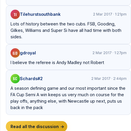
TI
Tilehurstsouthbank
2 Mar 2017 · 1:21pm
Lots of history between the two cubs. FSB, Gooding,
Gilkes, Williams and Super Si have all had time with both
sides.
GD
gdroyal
2 Mar 2017 · 1:27pm
I believe the referee is Andy Madley not Robert
SC
Schards#2
2 Mar 2017 · 2:44pm
A season defining game and our most important since the
FA Cup Semi A win keeps us very much on course for the
play offs, anything else, with Newcastle up next, puts us
back in the pack
Read all the discussion
→