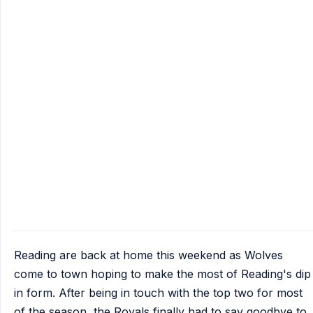
Reading are back at home this weekend as Wolves
come to town hoping to make the most of Reading's dip
in form. After being in touch with the top two for most
of the season, the Royals finally had to say goodbye to