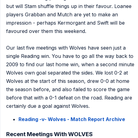
but will Stam shuffle things up in their favour. Loanee
players Grabban and Mutch are yet to make an
impression - perhaps Kermorgant and Swift will be
favoured over them this weekend.
Our last five meetings with Wolves have seen just a
single Reading win. You have to go all the way back to
2009 to find our last home win, when a second minute
Wolves own goal separated the sides. We lost 0-2 at
Wolves at the start of this season, drew 0-0 at home
the season before, and also failed to score the game
before that with a 0-1 defeat on the road. Reading are
certainly due a goal against Wolves.
Reading -v- Wolves - Match Report Archive
Recent Meetings With WOLVES