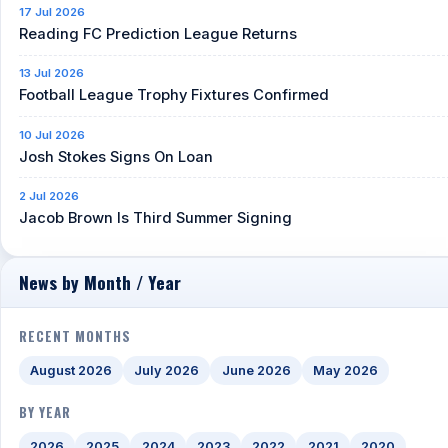
17 Jul 2026
Reading FC Prediction League Returns
13 Jul 2026
Football League Trophy Fixtures Confirmed
10 Jul 2026
Josh Stokes Signs On Loan
2 Jul 2026
Jacob Brown Is Third Summer Signing
News by Month / Year
RECENT MONTHS
August 2026
July 2026
June 2026
May 2026
BY YEAR
2026
2025
2024
2023
2022
2021
2020