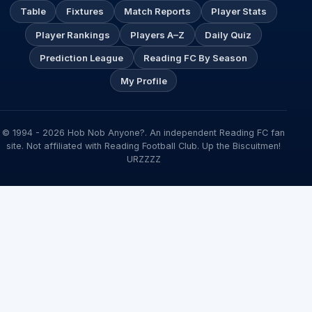
Table
Fixtures
Match Reports
Player Stats
Player Rankings
Players A–Z
Daily Quiz
Prediction League
Reading FC By Season
My Profile
© 1994 - 2026 Hob Nob Anyone?. An independent Reading FC fan
site. Not affiliated with Reading Football Club. Up the Biscuitmen!
URZZZZ