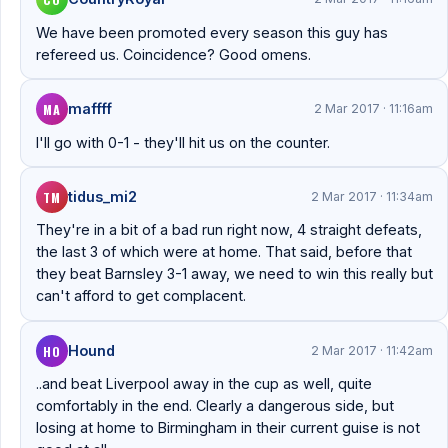
We have been promoted every season this guy has
refereed us. Coincidence? Good omens.
MA
maffff
2 Mar 2017 · 11:16am
I'll go with 0-1 - they'll hit us on the counter.
TM
tidus_mi2
2 Mar 2017 · 11:34am
They're in a bit of a bad run right now, 4 straight defeats,
the last 3 of which were at home. That said, before that
they beat Barnsley 3-1 away, we need to win this really but
can't afford to get complacent.
HO
Hound
2 Mar 2017 · 11:42am
..and beat Liverpool away in the cup as well, quite
comfortably in the end. Clearly a dangerous side, but
losing at home to Birmingham in their current guise is not