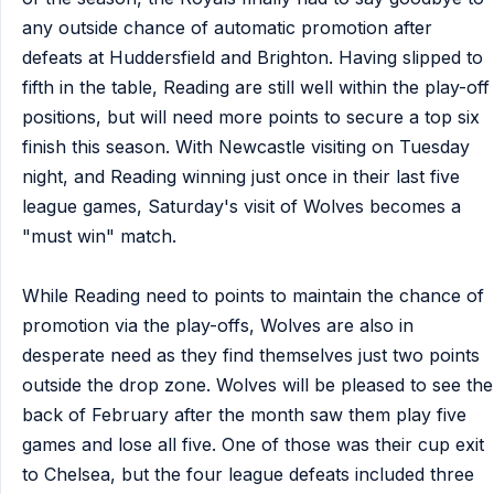
any outside chance of automatic promotion after
defeats at Huddersfield and Brighton. Having slipped to
fifth in the table, Reading are still well within the play-off
positions, but will need more points to secure a top six
finish this season. With Newcastle visiting on Tuesday
night, and Reading winning just once in their last five
league games, Saturday's visit of Wolves becomes a
"must win" match.
While Reading need to points to maintain the chance of
promotion via the play-offs, Wolves are also in
desperate need as they find themselves just two points
outside the drop zone. Wolves will be pleased to see the
back of February after the month saw them play five
games and lose all five. One of those was their cup exit
to Chelsea, but the four league defeats included three