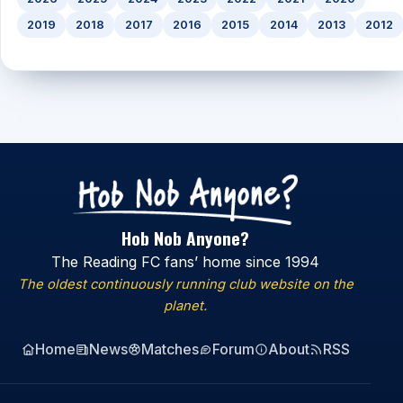
2019
2018
2017
2016
2015
2014
2013
2012
Hob Nob Anyone?
The Reading FC fans’ home since 1994
The oldest continuously running club website on the
planet.
Home
News
Matches
Forum
About
RSS