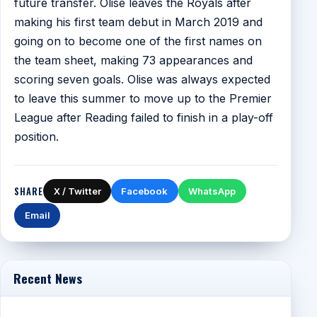
future transfer. Olise leaves the Royals after
making his first team debut in March 2019 and
going on to become one of the first names on
the team sheet, making 73 appearances and
scoring seven goals. Olise was always expected
to leave this summer to move up to the Premier
League after Reading failed to finish in a play-off
position.
SHARE
X / Twitter
Facebook
WhatsApp
Email
Recent News