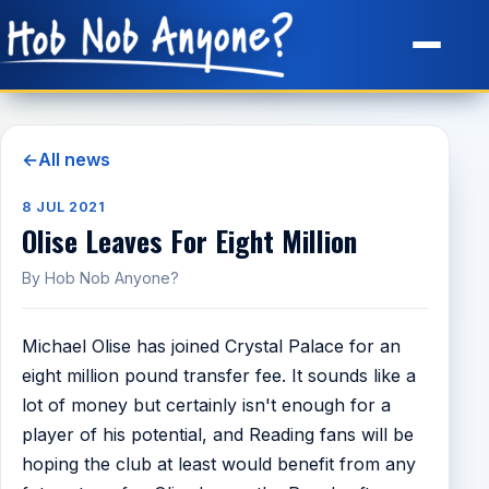
Site Map
←
All news
8 JUL 2021
Olise Leaves For Eight Million
By Hob Nob Anyone?
Michael Olise has joined Crystal Palace for an
eight million pound transfer fee. It sounds like a
lot of money but certainly isn't enough for a
player of his potential, and Reading fans will be
hoping the club at least would benefit from any