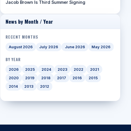
Jacob Brown Is Third Summer Signing
News by Month / Year
RECENT MONTHS
August 2026
July 2026
June 2026
May 2026
BY YEAR
2026
2025
2024
2023
2022
2021
2020
2019
2018
2017
2016
2015
2014
2013
2012