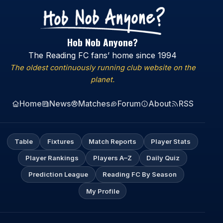
Hob Nob Anyone?
The Reading FC fans’ home since 1994
The oldest continuously running club website on the
planet.
Home
News
Matches
Forum
About
RSS
Table
Fixtures
Match Reports
Player Stats
Player Rankings
Players A–Z
Daily Quiz
Prediction League
Reading FC By Season
My Profile