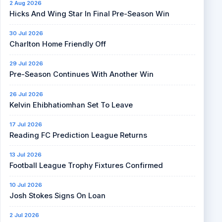
2 Aug 2026
Hicks And Wing Star In Final Pre-Season Win
30 Jul 2026
Charlton Home Friendly Off
29 Jul 2026
Pre-Season Continues With Another Win
26 Jul 2026
Kelvin Ehibhatiomhan Set To Leave
17 Jul 2026
Reading FC Prediction League Returns
13 Jul 2026
Football League Trophy Fixtures Confirmed
10 Jul 2026
Josh Stokes Signs On Loan
2 Jul 2026