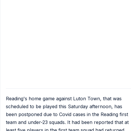
Reading's home game against Luton Town, that was
scheduled to be played this Saturday afternoon, has
been postponed due to Covid cases in the Reading first
team and under-23 squads. It had been reported that at
least five players in the first team squad had returned