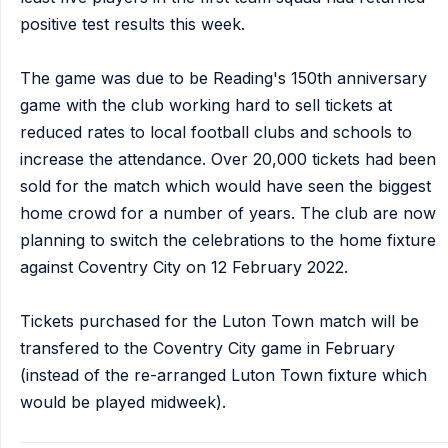
positive test results this week.
The game was due to be Reading's 150th anniversary
game with the club working hard to sell tickets at
reduced rates to local football clubs and schools to
increase the attendance. Over 20,000 tickets had been
sold for the match which would have seen the biggest
home crowd for a number of years. The club are now
planning to switch the celebrations to the home fixture
against Coventry City on 12 February 2022.
Tickets purchased for the Luton Town match will be
transfered to the Coventry City game in February
(instead of the re-arranged Luton Town fixture which
would be played midweek).