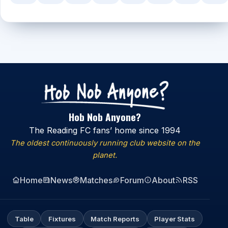
Hob Nob Anyone?
The Reading FC fans’ home since 1994
The oldest continuously running club website on the
planet.
Home
News
Matches
Forum
About
RSS
Table
Fixtures
Match Reports
Player Stats