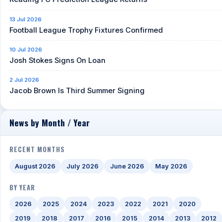
13 Jul 2026
Football League Trophy Fixtures Confirmed
10 Jul 2026
Josh Stokes Signs On Loan
2 Jul 2026
Jacob Brown Is Third Summer Signing
News by Month / Year
RECENT MONTHS
August 2026
July 2026
June 2026
May 2026
BY YEAR
2026
2025
2024
2023
2022
2021
2020
2019
2018
2017
2016
2015
2014
2013
2012