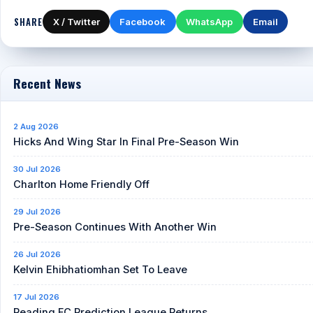
SHARE
X / Twitter
Facebook
WhatsApp
Email
Recent News
2 Aug 2026
Hicks And Wing Star In Final Pre-Season Win
30 Jul 2026
Charlton Home Friendly Off
29 Jul 2026
Pre-Season Continues With Another Win
26 Jul 2026
Kelvin Ehibhatiomhan Set To Leave
17 Jul 2026
Reading FC Prediction League Returns