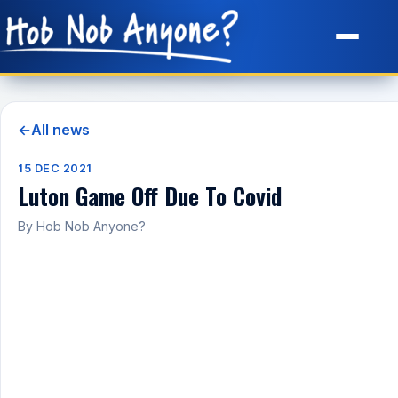
Site Map
←
All news
15 DEC 2021
Luton Game Off Due To Covid
By Hob Nob Anyone?