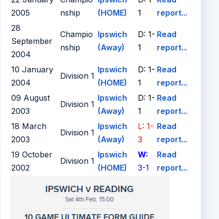
2005
nship
(HOME)
1
report...
28
Champio
Ipswich
D: 1-
Read
September
nship
(Away)
1
report...
2004
10 January
Ipswich
D: 1-
Read
Division 1
2004
(HOME)
1
report...
09 August
Ipswich
D: 1-
Read
Division 1
2003
(Away)
1
report...
18 March
Ipswich
L: 1-
Read
Division 1
2003
(Away)
3
report...
19 October
Ipswich
W:
Read
Division 1
2002
(HOME)
3-1
report...