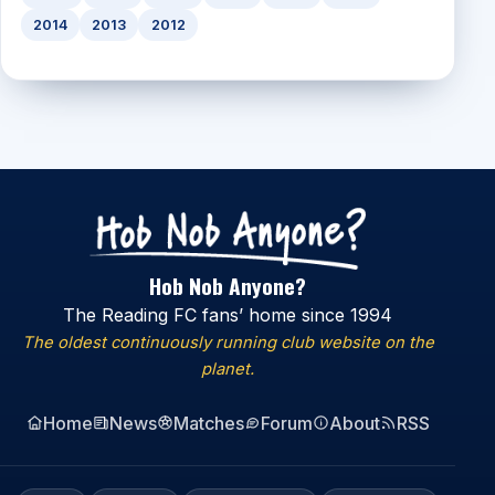
2014
2013
2012
Hob Nob Anyone?
The Reading FC fans’ home since 1994
The oldest continuously running club website on the
planet.
Home
News
Matches
Forum
About
RSS