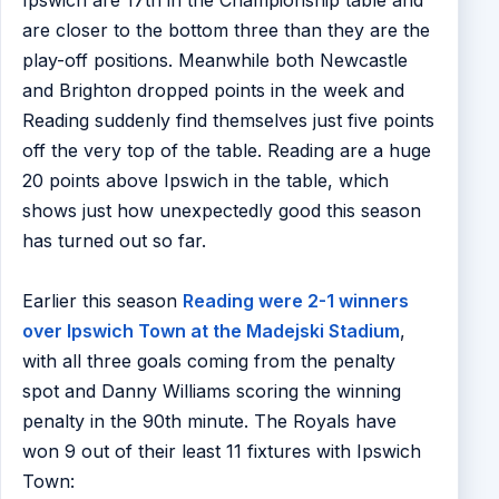
Ipswich are 17th in the Championship table and
are closer to the bottom three than they are the
play-off positions. Meanwhile both Newcastle
and Brighton dropped points in the week and
Reading suddenly find themselves just five points
off the very top of the table. Reading are a huge
20 points above Ipswich in the table, which
shows just how unexpectedly good this season
has turned out so far.
Earlier this season
Reading were 2-1 winners
over Ipswich Town at the Madejski Stadium
,
with all three goals coming from the penalty
spot and Danny Williams scoring the winning
penalty in the 90th minute. The Royals have
won 9 out of their least 11 fixtures with Ipswich
Town: