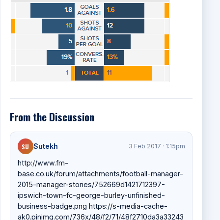
From the Discussion
SU
Sutekh
3 Feb 2017 · 1:15pm
http://www.fm-
base.co.uk/forum/attachments/football-manager-
2015-manager-stories/752669d1421712397-
ipswich-town-fc-george-burley-unfinished-
business-badge.png https://s-media-cache-
ak0.pinimg.com/736x/48/f2/71/48f2710da3a33243