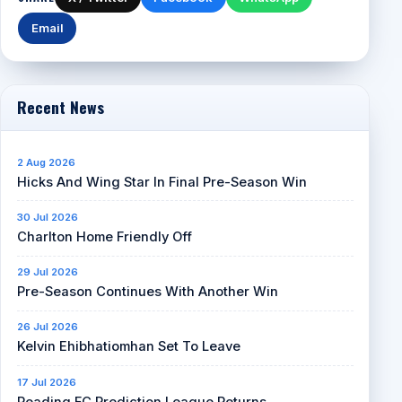
Email
Recent News
2 Aug 2026
Hicks And Wing Star In Final Pre-Season Win
30 Jul 2026
Charlton Home Friendly Off
29 Jul 2026
Pre-Season Continues With Another Win
26 Jul 2026
Kelvin Ehibhatiomhan Set To Leave
17 Jul 2026
Reading FC Prediction League Returns