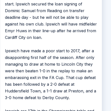
start. Ipswich secured the loan signing of
Dominic Samuel from Reading on transfer
deadline day - but he will not be able to play
against his own club. Ipswich will have midfielder
Emyr Huws in their line-up after he arrived from
Cardiff City on loan.
Ipswich have made a poor start to 2017, after a
disappointing first half of the season. After only
managing to draw at home to Lincoln City they
were then beaten 1-0 in the replay to make an
embarassing exit in the FA Cup. That cup defeat
has been followed by a 2-0 defeat at
Huddersfield Town, a 1-1 draw at Preston, and a
3-0 home defeat to Derby County.