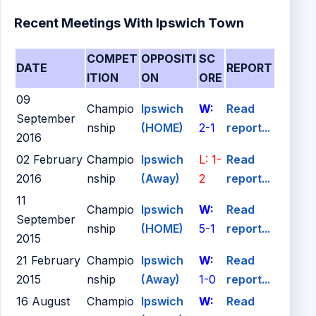
Recent Meetings With Ipswich Town
COMPET
OPPOSITI
SC
DATE
REPORT
ITION
ON
ORE
09
Champio
Ipswich
W:
Read
September
nship
(HOME)
2-1
report...
2016
02 February
Champio
Ipswich
L: 1-
Read
2016
nship
(Away)
2
report...
11
Champio
Ipswich
W:
Read
September
nship
(HOME)
5-1
report...
2015
21 February
Champio
Ipswich
W:
Read
2015
nship
(Away)
1-0
report...
16 August
Champio
Ipswich
W:
Read