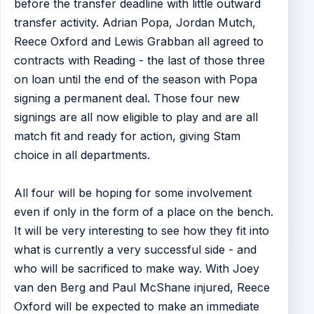
before the transfer deadline with little outward
transfer activity. Adrian Popa, Jordan Mutch,
Reece Oxford and Lewis Grabban all agreed to
contracts with Reading - the last of those three
on loan until the end of the season with Popa
signing a permanent deal. Those four new
signings are all now eligible to play and are all
match fit and ready for action, giving Stam
choice in all departments.
All four will be hoping for some involvement
even if only in the form of a place on the bench.
It will be very interesting to see how they fit into
what is currently a very successful side - and
who will be sacrificed to make way. With Joey
van den Berg and Paul McShane injured, Reece
Oxford will be expected to make an immediate