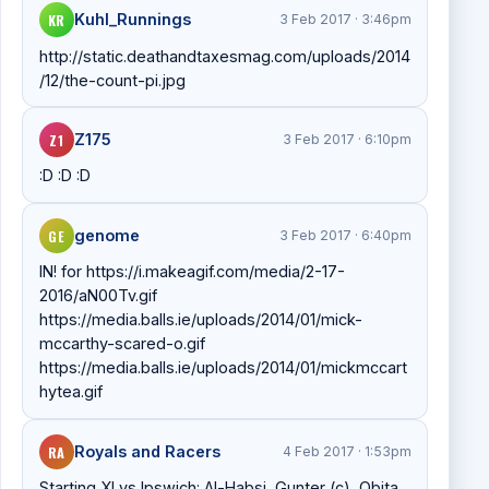
KR
Kuhl_Runnings
3 Feb 2017 · 3:46pm
http://static.deathandtaxesmag.com/uploads/2014
/12/the-count-pi.jpg
Z1
Z175
3 Feb 2017 · 6:10pm
:D :D :D
GE
genome
3 Feb 2017 · 6:40pm
IN! for https://i.makeagif.com/media/2-17-
2016/aN00Tv.gif
https://media.balls.ie/uploads/2014/01/mick-
mccarthy-scared-o.gif
https://media.balls.ie/uploads/2014/01/mickmccart
hytea.gif
RA
Royals and Racers
4 Feb 2017 · 1:53pm
Starting XI vs Ipswich: Al-Habsi, Gunter (c), Obita,