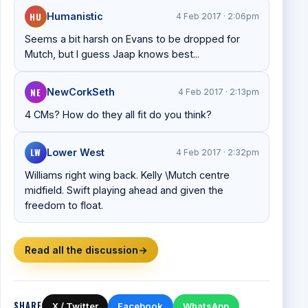
HU
Humanistic
4 Feb 2017 · 2:06pm
Seems a bit harsh on Evans to be dropped for
Mutch, but I guess Jaap knows best...
NE
NewCorkSeth
4 Feb 2017 · 2:13pm
4 CMs? How do they all fit do you think?
LW
Lower West
4 Feb 2017 · 2:32pm
Williams right wing back. Kelly \Mutch centre
midfield. Swift playing ahead and given the
freedom to float.
Read all the discussion
→
SHARE
X / Twitter
Facebook
WhatsApp