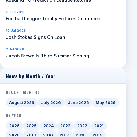
13 Jul 2026
Football League Trophy Fixtures Confirmed
10 Jul 2026
Josh Stokes Signs On Loan
2 Jul 2026
Jacob Brown Is Third Summer Signing
News by Month / Year
RECENT MONTHS
August 2026
July 2026
June 2026
May 2026
BY YEAR
2026
2025
2024
2023
2022
2021
2020
2019
2018
2017
2016
2015