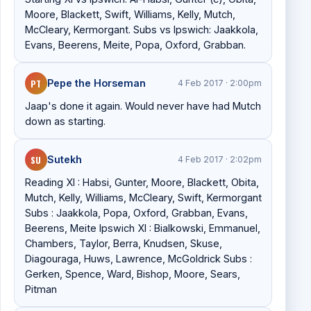
Moore, Blackett, Swift, Williams, Kelly, Mutch,
McCleary, Kermorgant. Subs vs Ipswich: Jaakkola,
Evans, Beerens, Meite, Popa, Oxford, Grabban.
PT
Pepe the Horseman
4 Feb 2017 · 2:00pm
Jaap's done it again. Would never have had Mutch
down as starting.
SU
Sutekh
4 Feb 2017 · 2:02pm
Reading XI : Habsi, Gunter, Moore, Blackett, Obita,
Mutch, Kelly, Williams, McCleary, Swift, Kermorgant
Subs : Jaakkola, Popa, Oxford, Grabban, Evans,
Beerens, Meite Ipswich XI : Bialkowski, Emmanuel,
Chambers, Taylor, Berra, Knudsen, Skuse,
Diagouraga, Huws, Lawrence, McGoldrick Subs :
Gerken, Spence, Ward, Bishop, Moore, Sears,
Pitman