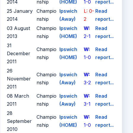
2014
nship
(HOME)
1-0
report...
25 January
Champio
Ipswich
L: 0-
Read
2014
nship
(Away)
2
report...
03 August
Champio
Ipswich
W:
Read
2013
nship
(HOME)
2-1
report...
31
Champio
Ipswich
W:
Read
December
nship
(HOME)
1-0
report...
2011
26
Champio
Ipswich
W:
Read
November
nship
(Away)
3-2
report...
2011
08 March
Champio
Ipswich
W:
Read
2011
nship
(Away)
3-1
report...
28
Champio
Ipswich
W:
Read
September
nship
(HOME)
1-0
report...
2010