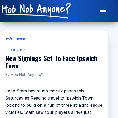
Site Map
←
All news
3 FEB 2017
New Signings Set To Face Ipswich
Town
By Hob Nob Anyone?
Jaap Stam has much more options this
Saturday as Reading travel to Ipswich Town
looking to build on a run of three straight league
victories. Stam saw four players arrive just