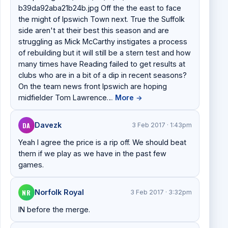
b39da92aba21b24b.jpg Off the the east to face
the might of Ipswich Town next. True the Suffolk
side aren't at their best this season and are
struggling as Mick McCarthy instigates a process
of rebuilding but it will still be a stern test and how
many times have Reading failed to get results at
clubs who are in a bit of a dip in recent seasons?
On the team news front Ipswich are hoping
midfielder Tom Lawrence…
More
→
DA
Davezk
3 Feb 2017 · 1:43pm
Yeah I agree the price is a rip off. We should beat
them if we play as we have in the past few
games.
NR
Norfolk Royal
3 Feb 2017 · 3:32pm
IN before the merge.