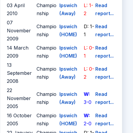
03 April
Champio
Ipswich
L: 1-
Read
2010
nship
(Away)
2
report...
07
Champio
Ipswich
D: 1-
Read
November
nship
(HOME)
1
report...
2009
14 March
Champio
Ipswich
L: 0-
Read
2009
nship
(HOME)
1
report...
13
Champio
Ipswich
L: 0-
Read
September
nship
(Away)
2
report...
2008
22
Champio
Ipswich
W:
Read
November
nship
(Away)
3-0
report...
2005
16 October
Champio
Ipswich
W:
Read
2005
nship
(HOME)
2-0
report...
22 January
Champio
Ipswich
D: 1-
Read