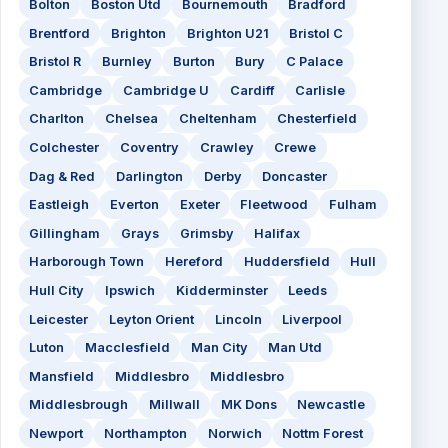
Bolton
Boston Utd
Bournemouth
Bradford
Brentford
Brighton
Brighton U21
Bristol C
Bristol R
Burnley
Burton
Bury
C Palace
Cambridge
Cambridge U
Cardiff
Carlisle
Charlton
Chelsea
Cheltenham
Chesterfield
Colchester
Coventry
Crawley
Crewe
Dag & Red
Darlington
Derby
Doncaster
Eastleigh
Everton
Exeter
Fleetwood
Fulham
Gillingham
Grays
Grimsby
Halifax
Harborough Town
Hereford
Huddersfield
Hull
Hull City
Ipswich
Kidderminster
Leeds
Leicester
Leyton Orient
Lincoln
Liverpool
Luton
Macclesfield
Man City
Man Utd
Mansfield
Middlesbro
Middlesbro
Middlesbrough
Millwall
MK Dons
Newcastle
Newport
Northampton
Norwich
Nottm Forest