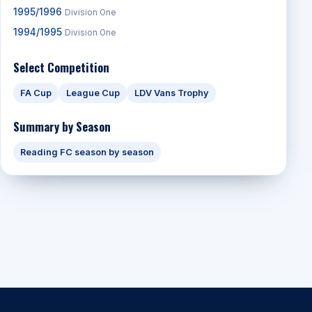
1995/1996
Division One
1994/1995
Division One
Select Competition
FA Cup
League Cup
LDV Vans Trophy
Summary by Season
Reading FC season by season