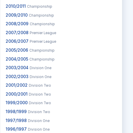
2010/2011
Championship
2009/2010
Championship
2008/2009
Championship
2007/2008
Premier League
2006/2007
Premier League
2005/2006
Championship
2004/2005
Championship
2003/2004
Division One
2002/2003
Division One
2001/2002
Division Two
2000/2001
Division Two
1999/2000
Division Two
1998/1999
Division Two
1997/1998
Division One
1996/1997
Division One