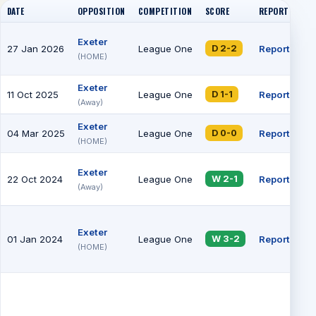
DATE
OPPOSITION
COMPETITION
SCORE
REPORT
AT
Exeter
27 Jan 2026
League One
Report
84
D 2-2
(HOME)
Exeter
11 Oct 2025
League One
Report
73
D 1-1
(Away)
Exeter
04 Mar 2025
League One
Report
79
D 0-0
(HOME)
Exeter
22 Oct 2024
League One
Report
68
W 2-1
(Away)
Exeter
01 Jan 2024
League One
Report
13
W 3-2
(HOME)