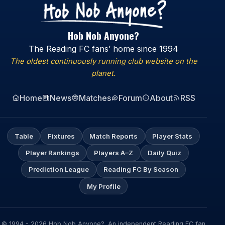
Hob Nob Anyone?
The Reading FC fans’ home since 1994
The oldest continuously running club website on the
planet.
Home
News
Matches
Forum
About
RSS
Table
Fixtures
Match Reports
Player Stats
Player Rankings
Players A–Z
Daily Quiz
Prediction League
Reading FC By Season
My Profile
© 1994 - 2026 Hob Nob Anyone?. An independent Reading FC fan