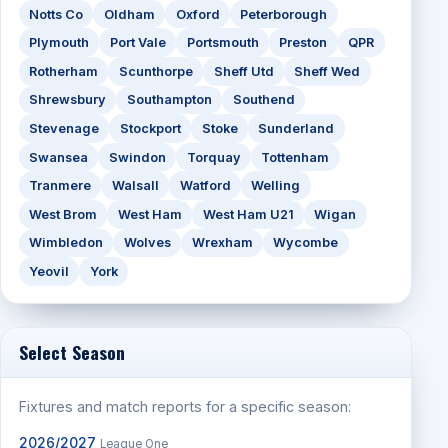
Notts Co
Oldham
Oxford
Peterborough
Plymouth
Port Vale
Portsmouth
Preston
QPR
Rotherham
Scunthorpe
Sheff Utd
Sheff Wed
Shrewsbury
Southampton
Southend
Stevenage
Stockport
Stoke
Sunderland
Swansea
Swindon
Torquay
Tottenham
Tranmere
Walsall
Watford
Welling
West Brom
West Ham
West Ham U21
Wigan
Wimbledon
Wolves
Wrexham
Wycombe
Yeovil
York
Select Season
Fixtures and match reports for a specific season:
2026/2027
League One