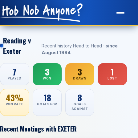
Site Map
Reading v
Recent history Head to Head ·
since
Exeter
August 1994
7
3
3
1
PLAYED
WON
DRAWN
LOST
43%
18
8
WIN RATE
GOALS FOR
GOALS
AGAINST
Recent Meetings with EXETER