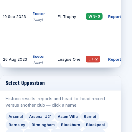
Exeter
19 Sep 2023
FL Trophy
Report
18
W 9-0
(Away)
Exeter
26 Aug 2023
League One
Report
79
L 1-2
(Away)
Select Opposition
Historic results, reports and head-to-head record
versus another club — click a name:
Arsenal
Arsenal U21
Aston Villa
Barnet
Barnsley
Birmingham
Blackburn
Blackpool