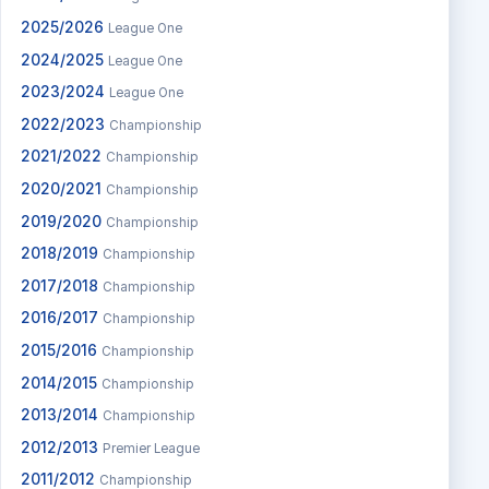
2025/2026
League One
2024/2025
League One
2023/2024
League One
2022/2023
Championship
2021/2022
Championship
2020/2021
Championship
2019/2020
Championship
2018/2019
Championship
2017/2018
Championship
2016/2017
Championship
2015/2016
Championship
2014/2015
Championship
2013/2014
Championship
2012/2013
Premier League
2011/2012
Championship