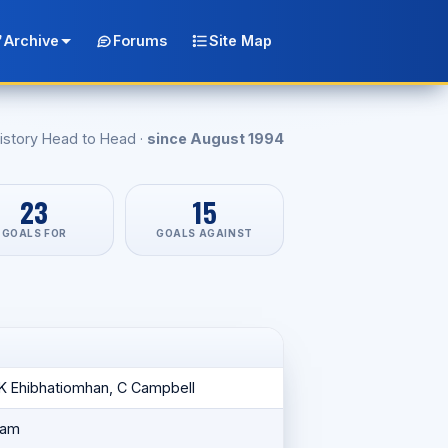
Archive
Forums
Site Map
istory Head to Head ·
since August 1994
23
15
GOALS FOR
GOALS AGAINST
 K Ehibhatiomhan, C Campbell
ham