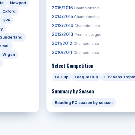
le
Newport
2015/2016
Championship
Oxford
2014/2015
Championship
QPR
2013/2014
Championship
ry
2012/2013
Premier League
Sunderland
2011/2012
Championship
lsall
2010/2011
Championship
Wigan
Select Competition
FA Cup
League Cup
LDV Vans Troph
Summary by Season
Reading FC season by season