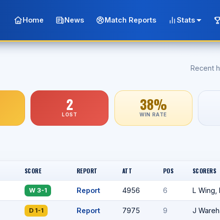
Home
News
Match Reports
Stats
Recent h
2
38%
LOST
WIN RATE
SCORE
REPORT
ATT
POS
SCORERS
Report
4956
6
L Wing,
W 3-1
Report
7975
9
J Ware
D 1-1