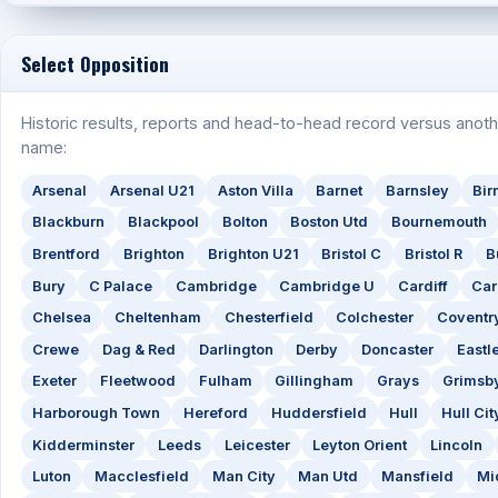
Select Opposition
Historic results, reports and head-to-head record versus anoth
name:
Arsenal
Arsenal U21
Aston Villa
Barnet
Barnsley
Bi
Blackburn
Blackpool
Bolton
Boston Utd
Bournemouth
Brentford
Brighton
Brighton U21
Bristol C
Bristol R
B
Bury
C Palace
Cambridge
Cambridge U
Cardiff
Car
Chelsea
Cheltenham
Chesterfield
Colchester
Coventr
Crewe
Dag & Red
Darlington
Derby
Doncaster
Eastl
Exeter
Fleetwood
Fulham
Gillingham
Grays
Grimsb
Harborough Town
Hereford
Huddersfield
Hull
Hull Cit
Kidderminster
Leeds
Leicester
Leyton Orient
Lincoln
Luton
Macclesfield
Man City
Man Utd
Mansfield
Mi