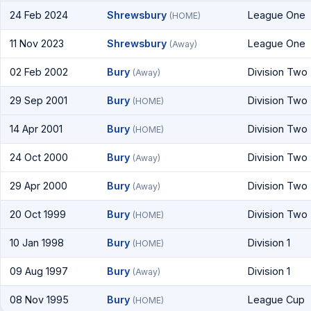
24 Feb 2024
Shrewsbury
League One
(HOME)
11 Nov 2023
Shrewsbury
League One
(Away)
02 Feb 2002
Bury
Division Two
(Away)
29 Sep 2001
Bury
Division Two
(HOME)
14 Apr 2001
Bury
Division Two
(HOME)
24 Oct 2000
Bury
Division Two
(Away)
29 Apr 2000
Bury
Division Two
(Away)
20 Oct 1999
Bury
Division Two
(HOME)
10 Jan 1998
Bury
Division 1
(HOME)
09 Aug 1997
Bury
Division 1
(Away)
08 Nov 1995
Bury
League Cup
(HOME)