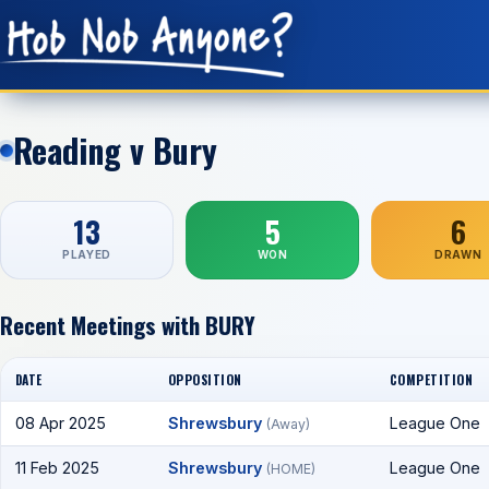
Reading v Bury
13
5
6
PLAYED
WON
DRAWN
Recent Meetings with BURY
DATE
OPPOSITION
COMPETITION
08 Apr 2025
Shrewsbury
League One
(Away)
11 Feb 2025
Shrewsbury
League One
(HOME)