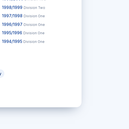
1998/1999
Division Two
1997/1998
Division One
1996/1997
Division One
1995/1996
Division One
1994/1995
Division One
y