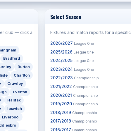
Select Season
er club — click a
Fixtures and match reports for a specifi
2026/2027
League One
rmingham
2025/2026
League One
Bradford
2024/2025
League One
urnley
Burton
2023/2024
League One
lisle
Charlton
2022/2023
Championship
y
Crawley
2021/2022
Championship
eigh
Everton
2020/2021
Championship
y
Halifax
2019/2020
Championship
y
Ipswich
2018/2019
Championship
Liverpool
2017/2018
Championship
ddlesbro
2016/2017
Championship