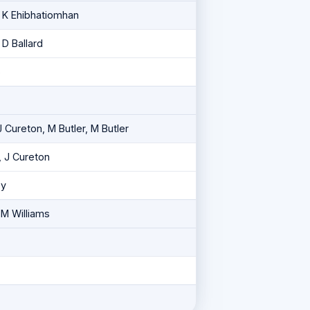
, K Ehibhatiomhan
 D Ballard
o
J Cureton, M Butler, M Butler
, J Cureton
ey
 M Williams