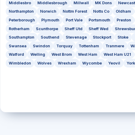
Middlesbro
Middlesbrough
Millwall
MK Dons
Newcast
Northampton
Norwich
Nottm Forest
Notts Co
Oldham
Peterborough
Plymouth
Port Vale
Portsmouth
Preston
Rotherham
Scunthorpe
Sheff Utd
Sheff Wed
Shrewsbu
Southampton
Southend
Stevenage
Stockport
Stoke
Swansea
Swindon
Torquay
Tottenham
Tranmere
Wa
Watford
Welling
West Brom
West Ham
West Ham U21
Wimbledon
Wolves
Wrexham
Wycombe
Yeovil
York