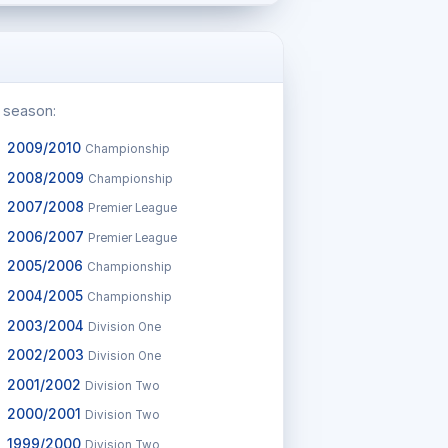
c season:
2009/2010
Championship
2008/2009
Championship
2007/2008
Premier League
2006/2007
Premier League
2005/2006
Championship
2004/2005
Championship
2003/2004
Division One
2002/2003
Division One
2001/2002
Division Two
2000/2001
Division Two
1999/2000
Division Two