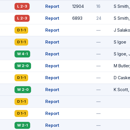
Report
12904
16
S Smith
L 2-3
Report
6893
24
S Smith,
L 2-3
Report
—
J Salak
D 1-1
Report
—
S Igoe
D 1-1
Report
—
S Igoe, 
W 4-1
Report
—
M Butler
W 2-0
Report
—
D Cask
D 1-1
Report
—
K Scott,
W 2-0
Report
—
D 1-1
Report
—
D 1-1
Report
—
W 2-1