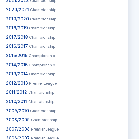
2021/2022
Championship
2020/2021
Championship
2019/2020
Championship
2018/2019
Championship
2017/2018
Championship
2016/2017
Championship
2015/2016
Championship
2014/2015
Championship
2013/2014
Championship
2012/2013
Premier League
2011/2012
Championship
2010/2011
Championship
2009/2010
Championship
2008/2009
Championship
2007/2008
Premier League
2006/2007
Premier League