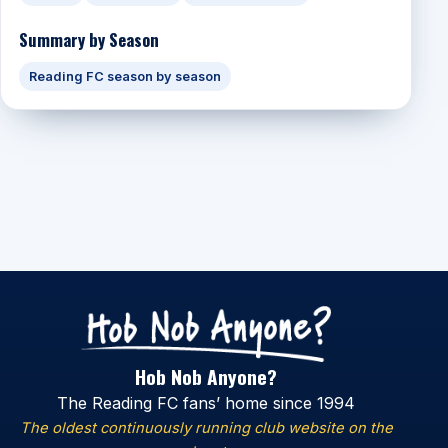
Summary by Season
Reading FC season by season
Hob Nob Anyone?
The Reading FC fans’ home since 1994
The oldest continuously running club website on the