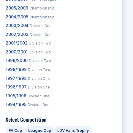
2005/2006
Championship
2004/2005
Championship
2003/2004
Division One
2002/2003
Division One
2001/2002
Division Two
2000/2001
Division Two
1999/2000
Division Two
1998/1999
Division Two
1997/1998
Division One
1996/1997
Division One
1995/1996
Division One
1994/1995
Division One
Select Competition
FA Cup
League Cup
LDV Vans Trophy