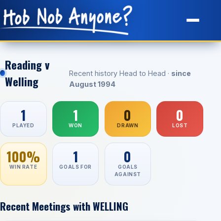
Site Map
Reading v
Recent history Head to Head ·
since
Welling
August 1994
1
1
0
0
PLAYED
WON
DRAWN
LOST
100%
1
0
WIN RATE
GOALS FOR
GOALS
AGAINST
Recent Meetings with WELLING