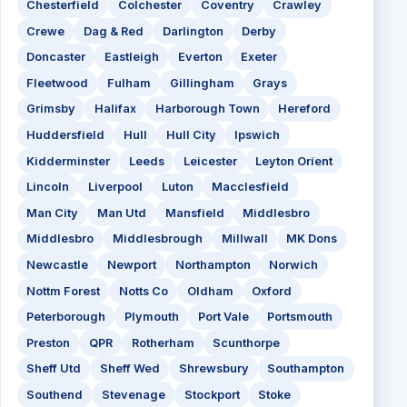
Chesterfield
Colchester
Coventry
Crawley
Crewe
Dag & Red
Darlington
Derby
Doncaster
Eastleigh
Everton
Exeter
Fleetwood
Fulham
Gillingham
Grays
Grimsby
Halifax
Harborough Town
Hereford
Huddersfield
Hull
Hull City
Ipswich
Kidderminster
Leeds
Leicester
Leyton Orient
Lincoln
Liverpool
Luton
Macclesfield
Man City
Man Utd
Mansfield
Middlesbro
Middlesbro
Middlesbrough
Millwall
MK Dons
Newcastle
Newport
Northampton
Norwich
Nottm Forest
Notts Co
Oldham
Oxford
Peterborough
Plymouth
Port Vale
Portsmouth
Preston
QPR
Rotherham
Scunthorpe
Sheff Utd
Sheff Wed
Shrewsbury
Southampton
Southend
Stevenage
Stockport
Stoke