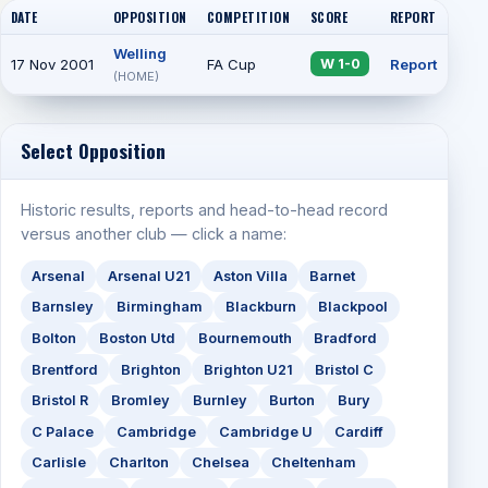
DATE
OPPOSITION
COMPETITION
SCORE
REPORT
ATT
Welling
17 Nov 2001
FA Cup
Report
W 1-0
(HOME)
Select Opposition
Historic results, reports and head-to-head record
versus another club — click a name:
Arsenal
Arsenal U21
Aston Villa
Barnet
Barnsley
Birmingham
Blackburn
Blackpool
Bolton
Boston Utd
Bournemouth
Bradford
Brentford
Brighton
Brighton U21
Bristol C
Bristol R
Bromley
Burnley
Burton
Bury
C Palace
Cambridge
Cambridge U
Cardiff
Carlisle
Charlton
Chelsea
Cheltenham