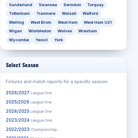
Sunderland
Swansea
Swindon
Torquay
Tottenham
Tranmere
Walsall
Watford
Welling
West Brom
West Ham
West Ham U21
Wigan
Wimbledon
Wolves
Wrexham
Wycombe
Yeovil
York
Select Season
Fixtures and match reports for a specific season:
2026/2027
League One
2025/2026
League One
2024/2025
League One
2023/2024
League One
2022/2023
Championship