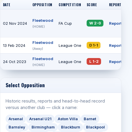
DATE
OPPOSITION
COMPETITION
SCORE
REPORT
AT
Fleetwood
02 Nov 2024
FA Cup
Report
36
W 2-0
(HOME)
Fleetwood
13 Feb 2024
League One
Report
3
D 1-1
(Away)
Fleetwood
24 Oct 2023
League One
Report
9
L 1-2
(HOME)
Select Opposition
Historic results, reports and head-to-head record
versus another club — click a name:
Arsenal
Arsenal U21
Aston Villa
Barnet
Barnsley
Birmingham
Blackburn
Blackpool