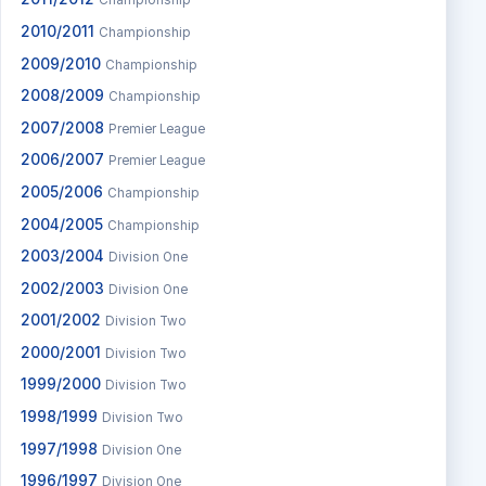
Championship
2010/2011
Championship
2009/2010
Championship
2008/2009
Championship
2007/2008
Premier League
2006/2007
Premier League
2005/2006
Championship
2004/2005
Championship
2003/2004
Division One
2002/2003
Division One
2001/2002
Division Two
2000/2001
Division Two
1999/2000
Division Two
1998/1999
Division Two
1997/1998
Division One
1996/1997
Division One