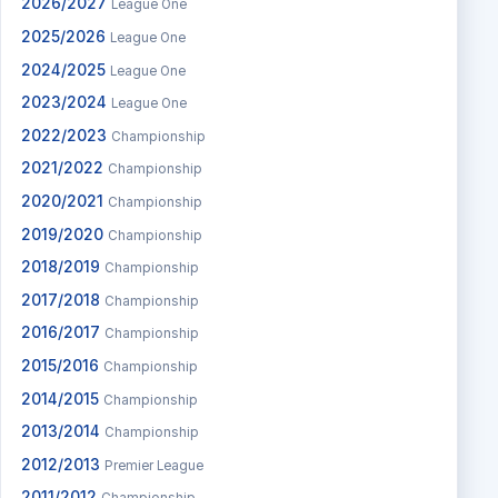
2026/2027
League One
2025/2026
League One
2024/2025
League One
2023/2024
League One
2022/2023
Championship
2021/2022
Championship
2020/2021
Championship
2019/2020
Championship
2018/2019
Championship
2017/2018
Championship
2016/2017
Championship
2015/2016
Championship
2014/2015
Championship
2013/2014
Championship
2012/2013
Premier League
2011/2012