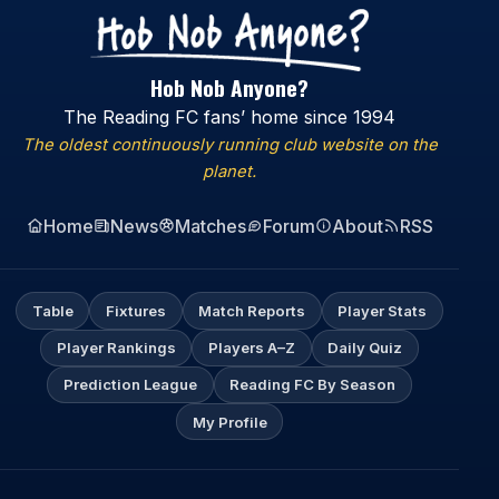
Hob Nob Anyone?
The Reading FC fans’ home since 1994
The oldest continuously running club website on the
planet.
Home
News
Matches
Forum
About
RSS
Table
Fixtures
Match Reports
Player Stats
Player Rankings
Players A–Z
Daily Quiz
Prediction League
Reading FC By Season
My Profile