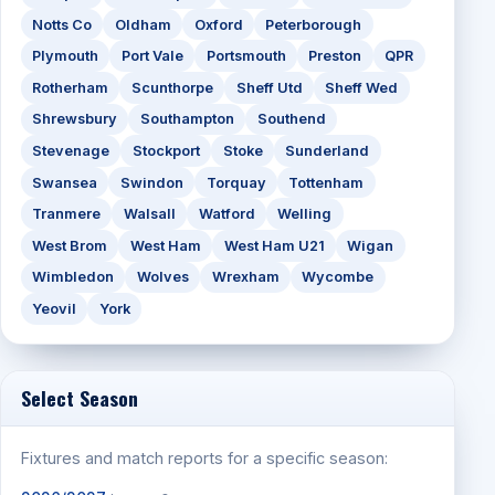
Notts Co
Oldham
Oxford
Peterborough
Plymouth
Port Vale
Portsmouth
Preston
QPR
Rotherham
Scunthorpe
Sheff Utd
Sheff Wed
Shrewsbury
Southampton
Southend
Stevenage
Stockport
Stoke
Sunderland
Swansea
Swindon
Torquay
Tottenham
Tranmere
Walsall
Watford
Welling
West Brom
West Ham
West Ham U21
Wigan
Wimbledon
Wolves
Wrexham
Wycombe
Yeovil
York
Select Season
Fixtures and match reports for a specific season: