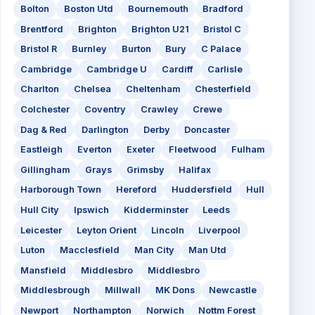
Bolton
Boston Utd
Bournemouth
Bradford
Brentford
Brighton
Brighton U21
Bristol C
Bristol R
Burnley
Burton
Bury
C Palace
Cambridge
Cambridge U
Cardiff
Carlisle
Charlton
Chelsea
Cheltenham
Chesterfield
Colchester
Coventry
Crawley
Crewe
Dag & Red
Darlington
Derby
Doncaster
Eastleigh
Everton
Exeter
Fleetwood
Fulham
Gillingham
Grays
Grimsby
Halifax
Harborough Town
Hereford
Huddersfield
Hull
Hull City
Ipswich
Kidderminster
Leeds
Leicester
Leyton Orient
Lincoln
Liverpool
Luton
Macclesfield
Man City
Man Utd
Mansfield
Middlesbro
Middlesbro
Middlesbrough
Millwall
MK Dons
Newcastle
Newport
Northampton
Norwich
Nottm Forest