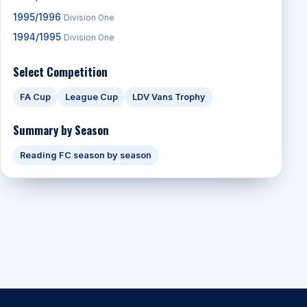
1995/1996
Division One
1994/1995
Division One
Select Competition
FA Cup
League Cup
LDV Vans Trophy
Summary by Season
Reading FC season by season