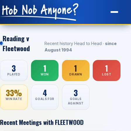
Site Map
Reading v
Recent history Head to Head ·
since
Fleetwood
August 1994
3
1
1
1
PLAYED
WON
DRAWN
LOST
33%
4
3
WIN RATE
GOALS FOR
GOALS
AGAINST
Recent Meetings with FLEETWOOD