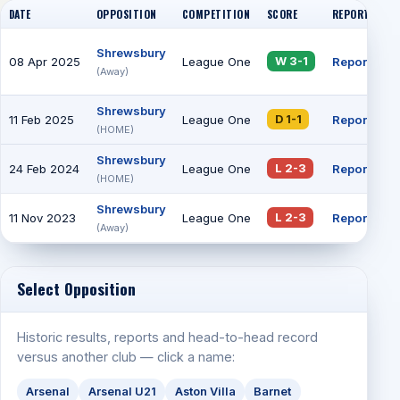
DATE
OPPOSITION
COMPETITION
SCORE
REPORT
AT
Shrewsbury
08 Apr 2025
League One
Report
4
W 3-1
(Away)
Shrewsbury
11 Feb 2025
League One
Report
7
D 1-1
(HOME)
Shrewsbury
24 Feb 2024
League One
Report
1
L 2-3
(HOME)
Shrewsbury
11 Nov 2023
League One
Report
6
L 2-3
(Away)
Select Opposition
Historic results, reports and head-to-head record
versus another club — click a name:
Arsenal
Arsenal U21
Aston Villa
Barnet