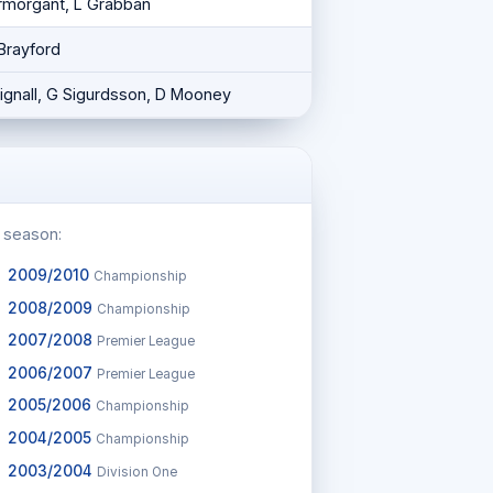
ermorgant, L Grabban
 Brayford
Bignall, G Sigurdsson, D Mooney
c season:
2009/2010
Championship
2008/2009
Championship
2007/2008
Premier League
2006/2007
Premier League
2005/2006
Championship
2004/2005
Championship
2003/2004
Division One