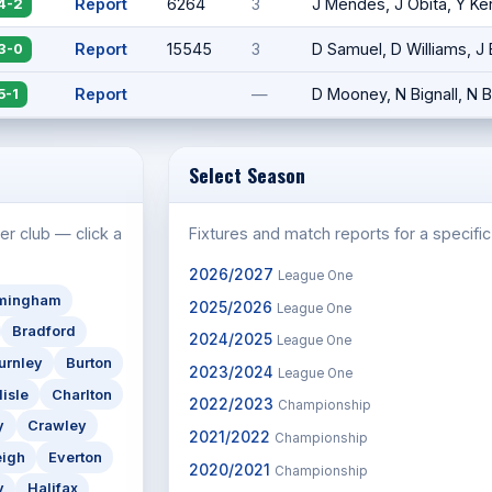
Report
6264
3
J Mendes, J Obita, Y K
4-2
Report
15545
3
D Samuel, D Williams, J
3-0
Report
—
D Mooney, N Bignall, N 
5-1
Select Season
er club — click a
Fixtures and match reports for a specifi
2026/2027
League One
rmingham
2025/2026
League One
Bradford
2024/2025
League One
urnley
Burton
2023/2024
League One
lisle
Charlton
2022/2023
Championship
y
Crawley
2021/2022
Championship
eigh
Everton
2020/2021
Championship
y
Halifax