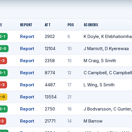
E
REPORT
ATT
POS
SCORERS
Report
2902
6
K Doyle, K Ehibhatiomha
2-1
Report
12104
10
J Marriott, D Kyerewaa
2-0
Report
2358
10
M Craig, S Smith
2-3
Report
8774
12
C Campbell, C Campbell
3-1
Report
4487
17
L Wing, S Smith
2-3
Report
13554
21
0-0
Report
2750
18
J Bodvarsson, C Gunter
3-1
Report
21771
14
M Barrow
-2