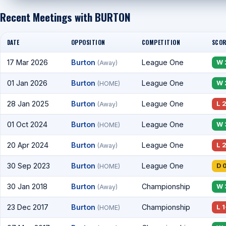
Recent Meetings with BURTON
DATE
OPPOSITION
COMPETITION
SCOR
17 Mar 2026
Burton
League One
W 
(Away)
01 Jan 2026
Burton
League One
W 
(HOME)
28 Jan 2025
Burton
League One
L 
(Away)
01 Oct 2024
Burton
League One
W 
(HOME)
20 Apr 2024
Burton
League One
L 
(Away)
30 Sep 2023
Burton
League One
D 
(HOME)
30 Jan 2018
Burton
Championship
W 
(Away)
23 Dec 2017
Burton
Championship
L 1
(HOME)