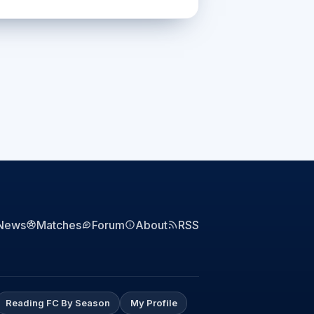
News
Matches
Forum
About
RSS
Reading FC By Season
My Profile