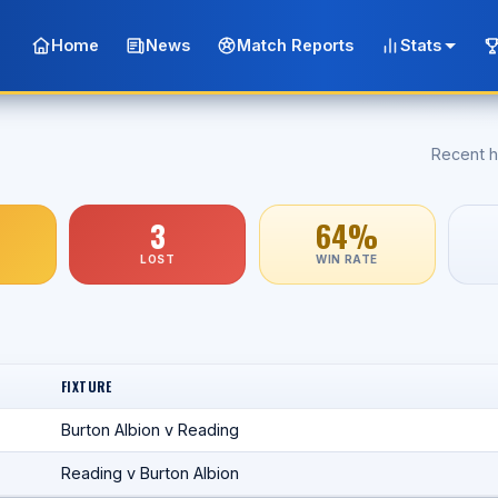
Home
News
Match Reports
Stats
Recent h
3
64%
LOST
WIN RATE
FIXTURE
Burton Albion v Reading
Reading v Burton Albion