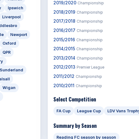
2019/2020
Championship
y
Ipswich
2018/2019
Championship
Liverpool
2017/2018
Championship
ddlesbro
2016/2017
Championship
le
Newport
2015/2016
Championship
Oxford
2014/2015
Championship
QPR
2013/2014
Championship
ry
2012/2013
Premier League
Sunderland
2011/2012
Championship
lsall
2010/2011
Championship
Wigan
Select Competition
FA Cup
League Cup
LDV Vans Troph
Summary by Season
Reading FC season by season