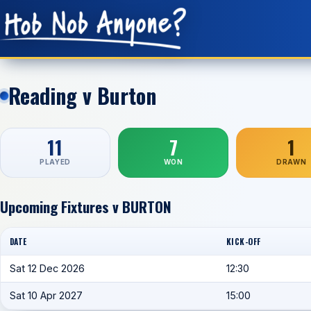
Reading v Burton
11
7
1
PLAYED
WON
DRAWN
Upcoming Fixtures v BURTON
DATE
KICK-OFF
Sat 12 Dec 2026
12:30
Sat 10 Apr 2027
15:00