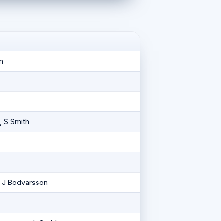
n
, S Smith
, J Bodvarsson