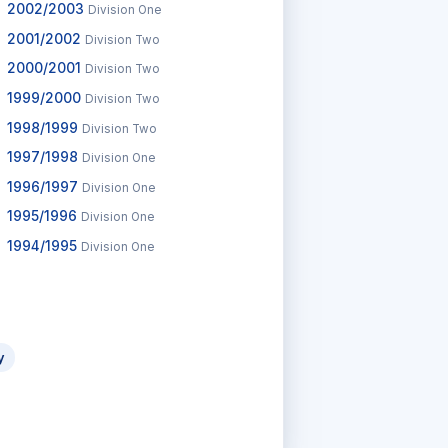
2002/2003
Division One
2001/2002
Division Two
2000/2001
Division Two
1999/2000
Division Two
1998/1999
Division Two
1997/1998
Division One
1996/1997
Division One
1995/1996
Division One
1994/1995
Division One
y