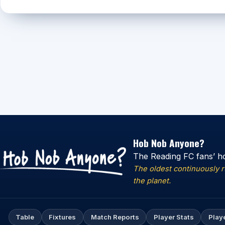
Hob Nob Anyone?
The Reading FC fans’ h
The oldest continuously 
the planet.
Table
Fixtures
Match Reports
Player Stats
Play