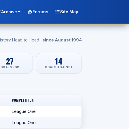
Archive
Forums
Site Map
istory Head to Head ·
since August 1994
27
14
GOALS FOR
GOALS AGAINST
COMPETITION
League One
League One