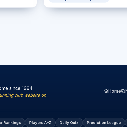
ome since 1994
Home
running club website on
er Rankings
Players A–Z
Daily Quiz
Prediction League