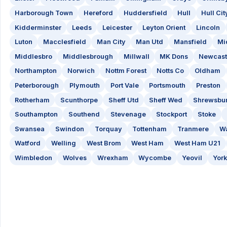
Harborough Town
Hereford
Huddersfield
Hull
Hull Cit
Kidderminster
Leeds
Leicester
Leyton Orient
Lincoln
Luton
Macclesfield
Man City
Man Utd
Mansfield
Mi
Middlesbro
Middlesbrough
Millwall
MK Dons
Newcast
Northampton
Norwich
Nottm Forest
Notts Co
Oldham
Peterborough
Plymouth
Port Vale
Portsmouth
Preston
Rotherham
Scunthorpe
Sheff Utd
Sheff Wed
Shrewsbu
Southampton
Southend
Stevenage
Stockport
Stoke
Swansea
Swindon
Torquay
Tottenham
Tranmere
Wa
Watford
Welling
West Brom
West Ham
West Ham U21
Wimbledon
Wolves
Wrexham
Wycombe
Yeovil
York