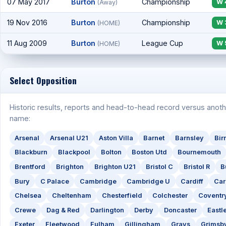
07 May 2017
Burton
Championship
W 
(Away)
19 Nov 2016
Burton
Championship
W 
(HOME)
11 Aug 2009
Burton
League Cup
W 
(HOME)
Select Opposition
Historic results, reports and head-to-head record versus anoth
name:
Arsenal
Arsenal U21
Aston Villa
Barnet
Barnsley
Bi
Blackburn
Blackpool
Bolton
Boston Utd
Bournemouth
Brentford
Brighton
Brighton U21
Bristol C
Bristol R
B
Bury
C Palace
Cambridge
Cambridge U
Cardiff
Car
Chelsea
Cheltenham
Chesterfield
Colchester
Coventr
Crewe
Dag & Red
Darlington
Derby
Doncaster
Eastl
Exeter
Fleetwood
Fulham
Gillingham
Grays
Grimsb