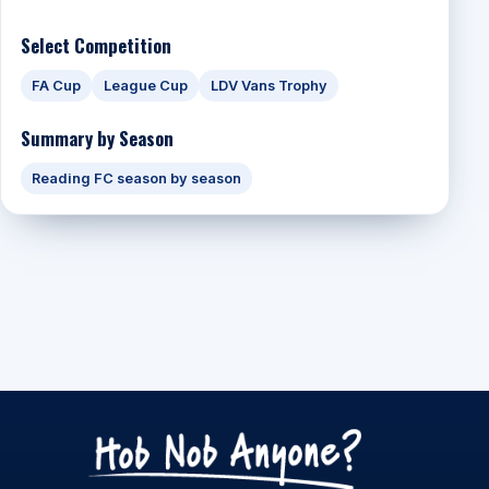
Select Competition
FA Cup
League Cup
LDV Vans Trophy
Summary by Season
Reading FC season by season