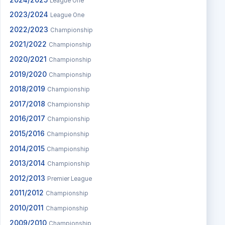
League One
2023/2024
League One
2022/2023
Championship
2021/2022
Championship
2020/2021
Championship
2019/2020
Championship
2018/2019
Championship
2017/2018
Championship
2016/2017
Championship
2015/2016
Championship
2014/2015
Championship
2013/2014
Championship
2012/2013
Premier League
2011/2012
Championship
2010/2011
Championship
2009/2010
Championship