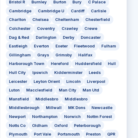
Bristol R
Burnley
Burton
Bury
C Palace
Cambridge
Cambridge U
Cardiff
Carlisle
Charlton
Chelsea
Cheltenham
Chesterfield
Colchester
Coventry
Crawley
Crewe
Dag & Red
Darlington
Derby
Doncaster
Eastleigh
Everton
Exeter
Fleetwood
Fulham
Gillingham
Grays
Grimsby
Halifax
Harborough Town
Hereford
Huddersfield
Hull
Hull City
Ipswich
Kidderminster
Leeds
Leicester
Leyton Orient
Lincoln
Liverpool
Luton
Macclesfield
Man City
Man Utd
Mansfield
Middlesbro
Middlesbro
Middlesbrough
Millwall
MK Dons
Newcastle
Newport
Northampton
Norwich
Nottm Forest
Notts Co
Oldham
Oxford
Peterborough
Plymouth
Port Vale
Portsmouth
Preston
QPR