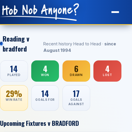
Site Map
Reading v
Recent history Head to Head ·
since
bradford
August 1994
14
4
6
4
PLAYED
WON
DRAWN
LOST
29%
14
17
WIN RATE
GOALS FOR
GOALS
AGAINST
Upcoming Fixtures v BRADFORD