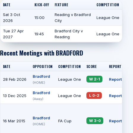
DATE
KICK-OFF
FIXTURE
COMPETITION
Sat 3 Oct
Reading v Bradford
15:00
League One
2026
City
Tue 27 Apr
Bradford City v
19:45
League One
2027
Reading
Recent Meetings with BRADFORD
DATE
OPPOSITION
COMPETITION
SCORE
REPORT
AT
Bradford
28 Feb 2026
League One
Report
13
W 2-1
(HOME)
Bradford
13 Dec 2025
League One
Report
19
L 0-2
(Away)
Bradford
16 Mar 2015
FA Cup
Report
22
W 3-0
(HOME)