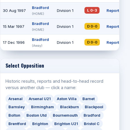
Bradford
30 Aug 1997
Division 1
Report
L 0-3
(HOME)
Bradford
15 Mar 1997
Division 1
Report
D 0-0
(HOME)
Bradford
17 Dec 1996
Division 1
Report
D 0-0
(Away)
Select Opposition
Historic results, reports and head-to-head record
versus another club — click a name:
Arsenal
Arsenal U21
Aston Villa
Barnet
Barnsley
Birmingham
Blackburn
Blackpool
Bolton
Boston Utd
Bournemouth
Bradford
Brentford
Brighton
Brighton U21
Bristol C