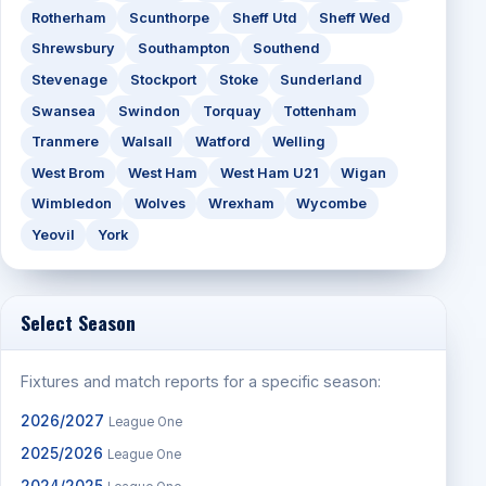
Rotherham
Scunthorpe
Sheff Utd
Sheff Wed
Shrewsbury
Southampton
Southend
Stevenage
Stockport
Stoke
Sunderland
Swansea
Swindon
Torquay
Tottenham
Tranmere
Walsall
Watford
Welling
West Brom
West Ham
West Ham U21
Wigan
Wimbledon
Wolves
Wrexham
Wycombe
Yeovil
York
Select Season
Fixtures and match reports for a specific season:
2026/2027
League One
2025/2026
League One
2024/2025