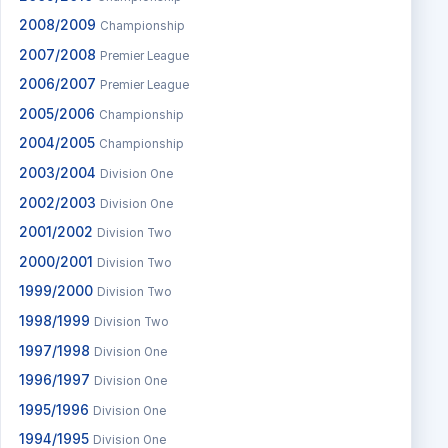
2008/2009
Championship
2007/2008
Premier League
2006/2007
Premier League
2005/2006
Championship
2004/2005
Championship
2003/2004
Division One
2002/2003
Division One
2001/2002
Division Two
2000/2001
Division Two
1999/2000
Division Two
1998/1999
Division Two
1997/1998
Division One
1996/1997
Division One
1995/1996
Division One
1994/1995
Division One