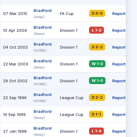
Bradford
07 Mar 2015
FA Cup
Report
24
D 0-0
(Away)
Bradford
10 Apr 2004
Division 1
Report
L 1-2
(Away)
Bradford
04 Oct 2003
Division 1
Report
D 2-2
(HOME)
Bradford
22 Mar 2003
Division 1
Report
W 1-0
(Away)
Bradford
29 Oct 2002
Division 1
Report
W 1-0
(HOME)
Bradford
22 Sep 1999
League Cup
Report
D 2-2
(HOME)
Bradford
14 Sep 1999
League Cup
Report
D 1-1
(Away)
Bradford
27 Jan 1998
Division 1
Report
L 1-4
(Away)