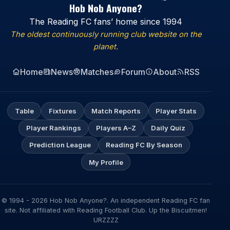
Hob Nob Anyone?
The Reading FC fans’ home since 1994
The oldest continuously running club website on the
planet.
Home
News
Matches
Forum
About
RSS
Table
Fixtures
Match Reports
Player Stats
Player Rankings
Players A–Z
Daily Quiz
Prediction League
Reading FC By Season
My Profile
© 1994 - 2026 Hob Nob Anyone?. An independent Reading FC fan
site. Not affiliated with Reading Football Club. Up the Biscuitmen!
URZZZZ